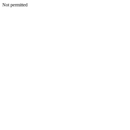
Not permitted