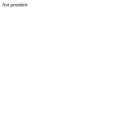
Not permitted