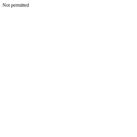
Not permitted