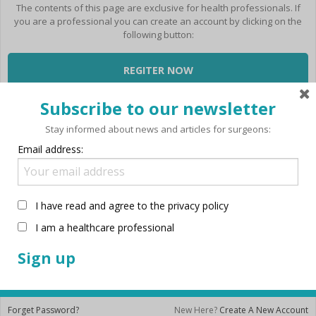
BLOG
Intraocular lenses, monofocal
Technolas Teneo 317
System
The contents of this page are exclusive for health professionals. If
Go to Per Procedure Tray
and premium
Stellaris PC Next Gen
you are a professional you can create an account by clicking on the
Victus Femtosecond Laser
Configurator
Akreos Mics
Stellaris Elite
following button:
Platform
Laser
Akreos Adapt AO
Therapeutics
Versario Classic Aspheric
REGITER NOW
Disposables
Refractive
Quatrix Aspheric Evolutive
Refractive Instruments
enVista
Login
Retina Instruments
Subscribe to our newsletter
Versario Multifocal MICS
Versario Multifocal TORIC MICS
Stay informed about news and articles for surgeons:
Versario Multifocal 3F
Envista Toric
Email address:
FOCUSforce Re-vision
Victus Femtosecond Laser
Platform
I have read and agree to the privacy policy
Cataract
Femtocataract
I am a healthcare professional
Remember me
Viscoelastics
Amvisc
LOGIN NOW
Amvisc Plus
Ocucoat
Eyefill Range
Forget Password?
New Here?
Create A New Account