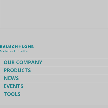
Instruments
Cataract
Femtocataract
OUR COMPANY
PRODUCTS
NEWS
EVENTS
TOOLS