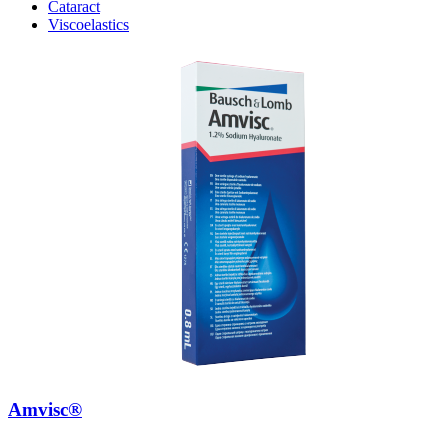
Cataract
Viscoelastics
Amvisc®