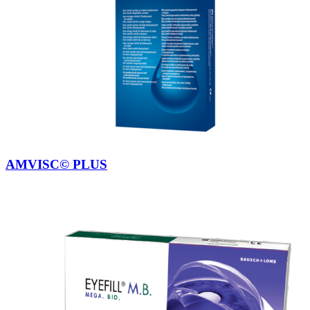
AMVISC© PLUS