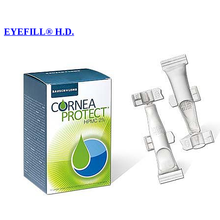
EYEFILL® H.D.