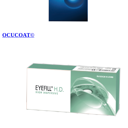
OCUCOAT©