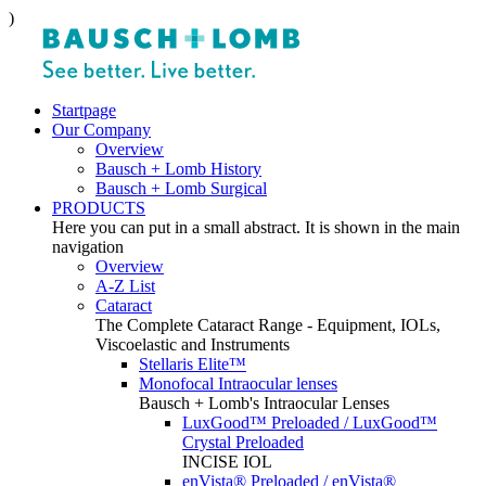
)
Startpage
Our Company
Overview
Bausch + Lomb History
Bausch + Lomb Surgical
PRODUCTS
Here you can put in a small abstract. It is shown in the main
navigation
Overview
A-Z List
Cataract
The Complete Cataract Range - Equipment, IOLs,
Viscoelastic and Instruments
Stellaris Elite™
Monofocal Intraocular lenses
Bausch + Lomb's Intraocular Lenses
LuxGood™ Preloaded / LuxGood™
Crystal Preloaded
INCISE IOL
enVista® Preloaded / enVista®