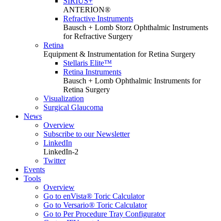
SIRIUS+
ANTERION®
Refractive Instruments
Bausch + Lomb Storz Ophthalmic Instruments
for Refractive Surgery
Retina
Equipment & Instrumentation for Retina Surgery
Stellaris Elite™
Retina Instruments
Bausch + Lomb Ophthalmic Instruments for
Retina Surgery
Visualization
Surgical Glaucoma
News
Overview
Subscribe to our Newsletter
LinkedIn
LinkedIn-2
Twitter
Events
Tools
Overview
Go to enVista® Toric Calculator
Go to Versario® Toric Calculator
Go to Per Procedure Tray Configurator