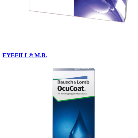
EYEFILL® M.B.