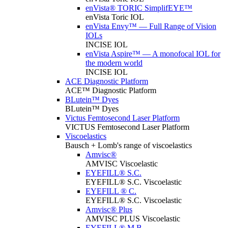
enVista® TORIC SimplifEYE™
enVista Toric IOL
enVista Envy™ — Full Range of Vision
IOLs
INCISE IOL
enVista Aspire™ — A monofocal IOL for
the modern world
INCISE IOL
ACE Diagnostic Platform
ACE™ Diagnostic Platform
BLutein™ Dyes
BLutein™ Dyes
Victus Femtosecond Laser Platform
VICTUS Femtosecond Laser Platform
Viscoelastics
Bausch + Lomb's range of viscoelastics
Amvisc®
AMVISC Viscoelastic
EYEFILL® S.C.
EYEFILL® S.C. Viscoelastic
EYEFILL ® C.
EYEFILL® S.C. Viscoelastic
Amvisc® Plus
AMVISC PLUS Viscoelastic
EYEFILL® M.B.