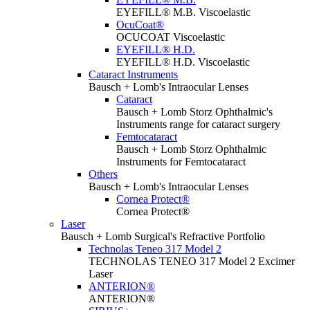
EYEFILL® M.B. Viscoelastic
OcuCoat®
OCUCOAT Viscoelastic
EYEFILL® H.D.
EYEFILL® H.D. Viscoelastic
Cataract Instruments
Bausch + Lomb's Intraocular Lenses
Cataract
Bausch + Lomb Storz Ophthalmic's
Instruments range for cataract surgery
Femtocataract
Bausch + Lomb Storz Ophthalmic
Instruments for Femtocataract
Others
Bausch + Lomb's Intraocular Lenses
Cornea Protect®
Cornea Protect®
Laser
Bausch + Lomb Surgical's Refractive Portfolio
Technolas Teneo 317 Model 2
TECHNOLAS TENEO 317 Model 2 Excimer
Laser
ANTERION®
ANTERION®