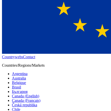
Countrywebs
Contact
Countries/Regions/Markets
Argentina
Australia
Belgique
Brasil
България
Canada (English)
Canada (Français)
Česká republika
Chile