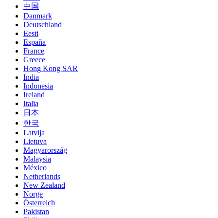
中国
Danmark
Deutschland
Eesti
España
France
Greece
Hong Kong SAR
India
Indonesia
Ireland
Italia
日本
한국
Latvija
Lietuva
Magyarország
Malaysia
México
Netherlands
New Zealand
Norge
Österreich
Pakistan