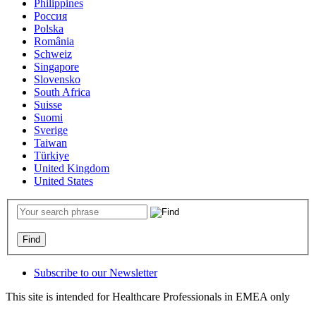
Philippines
Россия
Polska
România
Schweiz
Singapore
Slovensko
South Africa
Suisse
Suomi
Sverige
Taiwan
Türkiye
United Kingdom
United States
Subscribe to our Newsletter
This site is intended for Healthcare Professionals in EMEA only