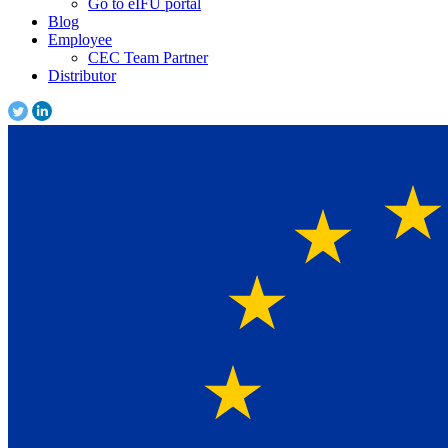
Go to eIFU portal
Blog
Employee
CEC Team Partner
Distributor