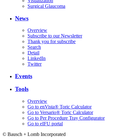
Visualization
Surgical Glaucoma
News
Overview
Subscribe to our Newsletter
Thank you for subscribe
Search
Detail
LinkedIn
Twitter
Events
Tools
Overview
Go to enVista® Toric Calculator
Go to Versario® Toric Calculator
Go to Per Procedure Tray Configurator
Go to eIFU portal
© Bausch + Lomb Incorporated