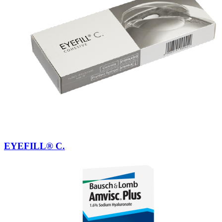
EYEFILL® C.