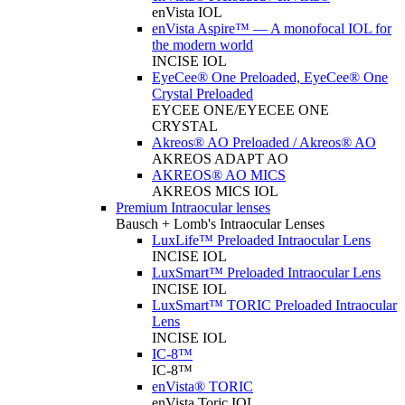
enVista IOL
enVista Aspire™ — A monofocal IOL for
the modern world
INCISE IOL
EyeCee® One Preloaded, EyeCee® One
Crystal Preloaded
EYCEE ONE/EYECEE ONE
CRYSTAL
Akreos® AO Preloaded / Akreos® AO
AKREOS ADAPT AO
AKREOS® AO MICS
AKREOS MICS IOL
Premium Intraocular lenses
Bausch + Lomb's Intraocular Lenses
LuxLife™ Preloaded Intraocular Lens
INCISE IOL
LuxSmart™ Preloaded Intraocular Lens
INCISE IOL
LuxSmart™ TORIC Preloaded Intraocular
Lens
INCISE IOL
IC-8™
IC-8™
enVista® TORIC
enVista Toric IOL