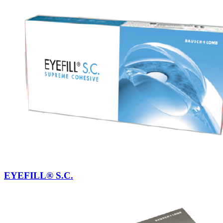
EYEFILL® S.C.