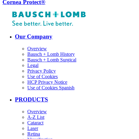
Cornea Protect®
Our Company
Overview
Bausch + Lomb History
Bausch + Lomb Surgical
Legal
Privacy Policy
Use of Cookies
HCP Privacy Notice
Use of Cookies Spanish
PRODUCTS
Overview
A-Z List
Cataract
Laser
Retina