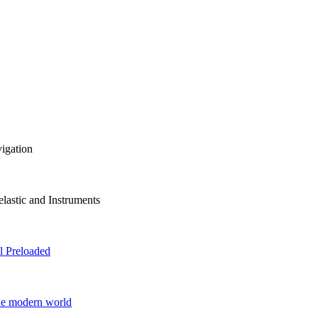
vigation
lastic and Instruments
 Preloaded
he modern world