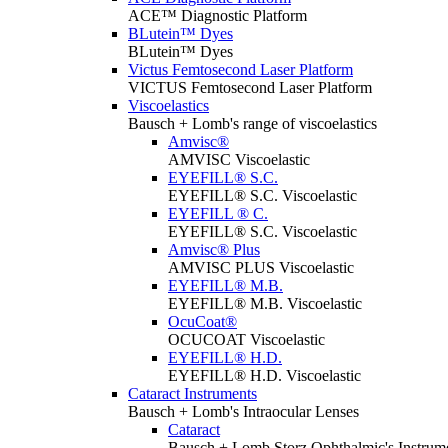
ACE™ Diagnostic Platform
BLutein™ Dyes
BLutein™ Dyes
Victus Femtosecond Laser Platform
VICTUS Femtosecond Laser Platform
Viscoelastics
Bausch + Lomb's range of viscoelastics
Amvisc®
AMVISC Viscoelastic
EYEFILL® S.C.
EYEFILL® S.C. Viscoelastic
EYEFILL ® C.
EYEFILL® S.C. Viscoelastic
Amvisc® Plus
AMVISC PLUS Viscoelastic
EYEFILL® M.B.
EYEFILL® M.B. Viscoelastic
OcuCoat®
OCUCOAT Viscoelastic
EYEFILL® H.D.
EYEFILL® H.D. Viscoelastic
Cataract Instruments
Bausch + Lomb's Intraocular Lenses
Cataract
Bausch + Lomb Storz Ophthalmic's Instrumen