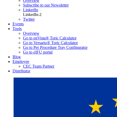
Overview
Subscribe to our Newsletter
LinkedIn
LinkedIn-2
Twitter
Events
Tools
Overview
Go to enVista® Toric Calculator
Go to Versario® Toric Calculator
Go to Per Procedure Tray Configurator
Go to eIFU portal
Blog
Employee
CEC Team Partner
Distributor