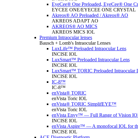
EyeCee® One Preloaded, EyeCee® One Cry
EYCEE ONE/EYECEE ONE CRYSTAL
Akreos® AO Preloaded / Akreos® AO
AKREOS ADAPT AO
AKREOS® AO MICS
AKREOS MICS IOL
Premium Intraocular lenses
Bausch + Lomb's Intraocular Lenses
LuxLife™ Preloaded Intraocular Lens
INCISE IOL
LuxSmart™ Preloaded Intraocular Lens
INCISE IOL
LuxSmart™ TORIC Preloaded Intraocular 
INCISE IOL
IC-8™
IC-8™
enVista® TORIC
enVista Toric IOL
enVista® TORIC SimplifEYE™
enVista Toric IOL
enVista Envy™ — Full Range of Vision IO
INCISE IOL
enVista Aspire™ — A monofocal IOL for t
INCISE IOL
ACE Diagnostic Platform