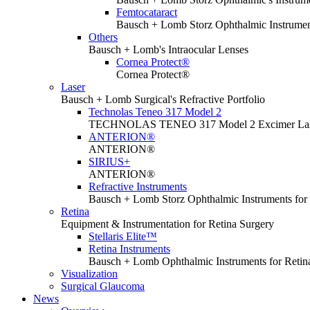
Femtocataract
Bausch + Lomb Storz Ophthalmic Instrument
Others
Bausch + Lomb's Intraocular Lenses
Cornea Protect®
Cornea Protect®
Laser
Bausch + Lomb Surgical's Refractive Portfolio
Technolas Teneo 317 Model 2
TECHNOLAS TENEO 317 Model 2 Excimer La
ANTERION®
ANTERION®
SIRIUS+
ANTERION®
Refractive Instruments
Bausch + Lomb Storz Ophthalmic Instruments for 
Retina
Equipment & Instrumentation for Retina Surgery
Stellaris Elite™
Retina Instruments
Bausch + Lomb Ophthalmic Instruments for Retin
Visualization
Surgical Glaucoma
News