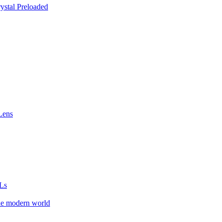
stal Preloaded
Lens
Ls
he modern world