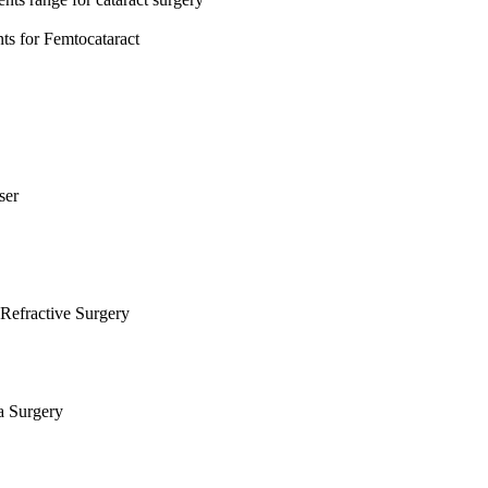
s for Femtocataract
ser
Refractive Surgery
a Surgery