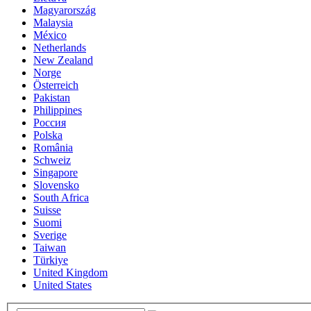
Magyarország
Malaysia
México
Netherlands
New Zealand
Norge
Österreich
Pakistan
Philippines
Россия
Polska
România
Schweiz
Singapore
Slovensko
South Africa
Suisse
Suomi
Sverige
Taiwan
Türkiye
United Kingdom
United States