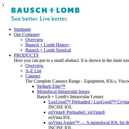
)
Startpage
Our Company
Overview
Bausch + Lomb History
Bausch + Lomb Surgical
PRODUCTS
Here you can put in a small abstract. It is shown in the main na
Overview
A-Z List
Cataract
The Complete Cataract Range - Equipment, IOLs, Viscoe
Stellaris Elite™
Monofocal Intraocular lenses
Bausch + Lomb's Intraocular Lenses
LuxGood™ Preloaded / LuxGood™ Crystal
INCISE IOL
enVista® Preloaded / enVista®
enVista IOL
enVista Aspire™ — A monofocal IOL for t
INCISE IOL