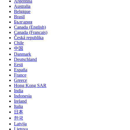
Argentina
Australia
Belgique
Brasil
България
Canada (English)
Canada (Français)
Česká republika
Chile
中国
Danmark
Deutschland
Eesti
España
France
Greece
Hong Kong SAR
India
Indonesia
Ireland
Italia
日本
한국
Latvija
Lietuva