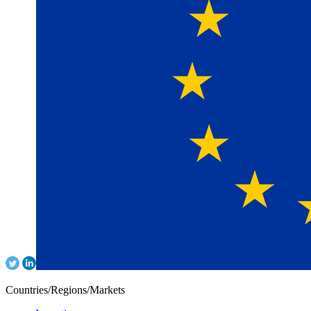
Countries/Regions/Markets