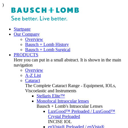
)
Startpage
Our Company
Overview
Bausch + Lomb History
Bausch + Lomb Surgical
PRODUCTS
Here you can put in a small abstract. It is shown in the main
navigation
Overview
A-Z List
Cataract
The Complete Cataract Range - Equipment, IOLs,
Viscoelastic and Instruments
Stellaris Elite™
Monofocal Intraocular lenses
Bausch + Lomb's Intraocular Lenses
LuxGood™ Preloaded / LuxGood™
Crystal Preloaded
INCISE IOL
enVista® Preloaded / enVista®