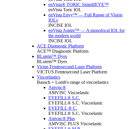
enVista® TORIC SimplifEYE™
enVista Toric IOL
enVista Envy™ — Full Range of Vision
IOLs
INCISE IOL
enVista Aspire™ — A monofocal IOL for
the modern world
INCISE IOL
ACE Diagnostic Platform
ACE™ Diagnostic Platform
BLutein™ Dyes
BLutein™ Dyes
Victus Femtosecond Laser Platform
VICTUS Femtosecond Laser Platform
Viscoelastics
Bausch + Lomb's range of viscoelastics
Amvisc®
AMVISC Viscoelastic
EYEFILL® S.C.
EYEFILL® S.C. Viscoelastic
EYEFILL ® C.
EYEFILL® S.C. Viscoelastic
Amvisc® Plus
AMVISC PLUS Viscoelastic
EYEFILL® M.B.