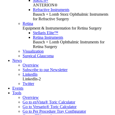
SIRIUS+
ANTERION®
Refractive Instruments
Bausch + Lomb Storz Ophthalmic Instruments
for Refractive Surgery
Retina
Equipment & Instrumentation for Retina Surgery
Stellaris Elite™
Retina Instruments
Bausch + Lomb Ophthalmic Instruments for
Retina Surgery
Visualization
Surgical Glaucoma
News
Overview
Subscribe to our Newsletter
LinkedIn
LinkedIn-2
Twitter
Events
Tools
Overview
Go to enVista® Toric Calculator
Go to Versario® Toric Calculator
Go to Per Procedure Tray Configurator