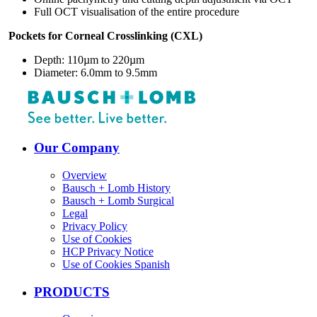
Full OCT visualisation of the entire procedure
Pockets for Corneal Crosslinking (CXL)
Depth: 110µm to 220µm
Diameter: 6.0mm to 9.5mm
Our Company
Overview
Bausch + Lomb History
Bausch + Lomb Surgical
Legal
Privacy Policy
Use of Cookies
HCP Privacy Notice
Use of Cookies Spanish
PRODUCTS