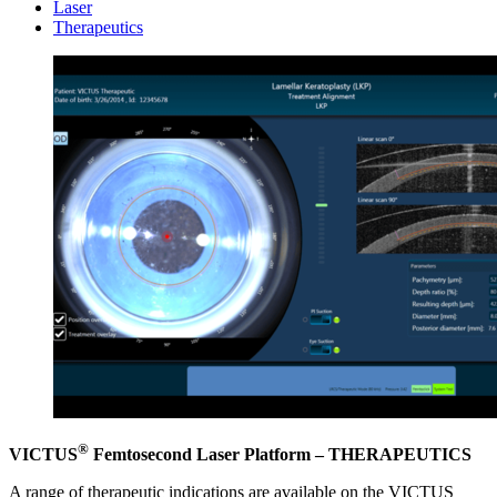
Laser
Therapeutics
®
VICTUS
Femtosecond Laser Platform – THERAPEUTICS
A range of therapeutic indications are available on the VICTUS