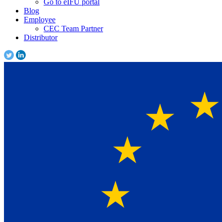
Go to eIFU portal
Blog
Employee
CEC Team Partner
Distributor