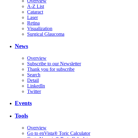
Overview
A-Z List
Cataract
Laser
Retina
Visualization
Surgical Glaucoma
News
Overview
Subscribe to our Newsletter
Thank you for subscribe
Search
Detail
LinkedIn
Twitter
Events
Tools
Overview
Go to enVista® Toric Calculator