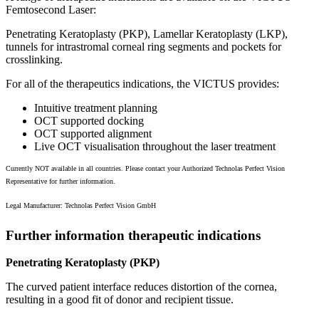
Femtosecond Laser:
Penetrating Keratoplasty (PKP), Lamellar Keratoplasty (LKP),
tunnels for intrastromal corneal ring segments and pockets for
crosslinking.
For all of the therapeutics indications, the VICTUS provides:
Intuitive treatment planning
OCT supported docking
OCT supported alignment
Live OCT visualisation throughout the laser treatment
Currently NOT available in all countries. Please contact your Authorized Technolas Perfect Vision
Representative for further information.
Legal Manufacturer: Technolas Perfect Vision GmbH
Further information therapeutic indications
Penetrating Keratoplasty (PKP)
The curved patient interface reduces distortion of the cornea,
resulting in a good fit of donor and recipient tissue.