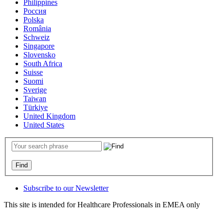
Philippines
Россия
Polska
România
Schweiz
Singapore
Slovensko
South Africa
Suisse
Suomi
Sverige
Taiwan
Türkiye
United Kingdom
United States
Subscribe to our Newsletter
This site is intended for Healthcare Professionals in EMEA only