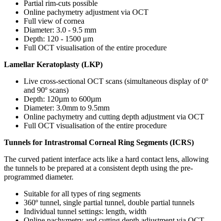
Partial rim-cuts possible
Online pachymetry adjustment via OCT
Full view of cornea
Diameter: 3.0 - 9.5 mm
Depth: 120 - 1500 μm
Full OCT visualisation of the entire procedure
Lamellar Keratoplasty (LKP)
Live cross-sectional OCT scans (simultaneous display of 0º
and 90º scans)
Depth: 120µm to 600µm
Diameter: 3.0mm to 9.5mm
Online pachymetry and cutting depth adjustment via OCT
Full OCT visualisation of the entire procedure
Tunnels for Intrastromal Corneal Ring Segments (ICRS)
The curved patient interface acts like a hard contact lens, allowing
the tunnels to be prepared at a consistent depth using the pre-
programmed diameter.
Suitable for all types of ring segments
360º tunnel, single partial tunnel, double partial tunnels
Individual tunnel settings: length, width
Online pachymetry and cutting depth adjustment via OCT