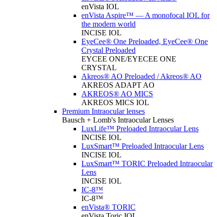
enVista IOL
enVista Aspire™ — A monofocal IOL for
the modern world
INCISE IOL
EyeCee® One Preloaded, EyeCee® One
Crystal Preloaded
EYCEE ONE/EYECEE ONE
CRYSTAL
Akreos® AO Preloaded / Akreos® AO
AKREOS ADAPT AO
AKREOS® AO MICS
AKREOS MICS IOL
Premium Intraocular lenses
Bausch + Lomb's Intraocular Lenses
LuxLife™ Preloaded Intraocular Lens
INCISE IOL
LuxSmart™ Preloaded Intraocular Lens
INCISE IOL
LuxSmart™ TORIC Preloaded Intraocular
Lens
INCISE IOL
IC-8™
IC-8™
enVista® TORIC
enVista Toric IOL