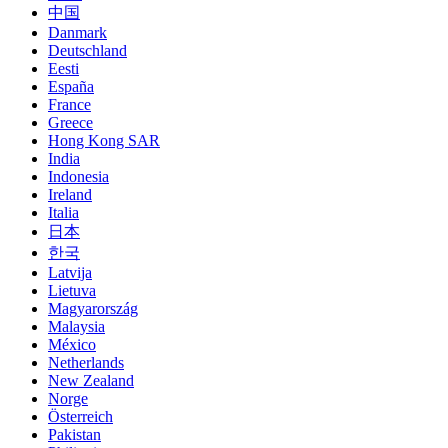
中国
Danmark
Deutschland
Eesti
España
France
Greece
Hong Kong SAR
India
Indonesia
Ireland
Italia
日本
한국
Latvija
Lietuva
Magyarország
Malaysia
México
Netherlands
New Zealand
Norge
Österreich
Pakistan