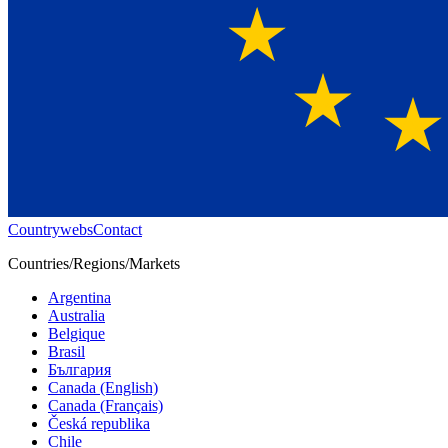
Countrywebs
Contact
Countries/Regions/Markets
Argentina
Australia
Belgique
Brasil
България
Canada (English)
Canada (Français)
Česká republika
Chile