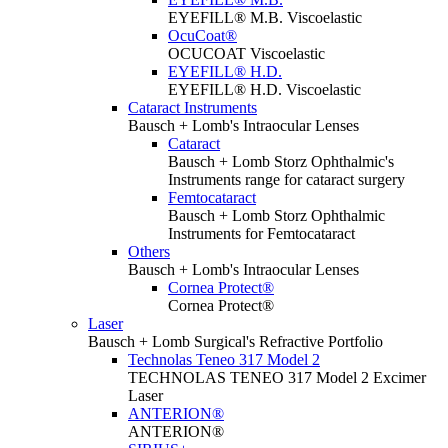
EYEFILL® M.B. Viscoelastic
OcuCoat®
OCUCOAT Viscoelastic
EYEFILL® H.D.
EYEFILL® H.D. Viscoelastic
Cataract Instruments
Bausch + Lomb's Intraocular Lenses
Cataract
Bausch + Lomb Storz Ophthalmic's
Instruments range for cataract surgery
Femtocataract
Bausch + Lomb Storz Ophthalmic
Instruments for Femtocataract
Others
Bausch + Lomb's Intraocular Lenses
Cornea Protect®
Cornea Protect®
Laser
Bausch + Lomb Surgical's Refractive Portfolio
Technolas Teneo 317 Model 2
TECHNOLAS TENEO 317 Model 2 Excimer
Laser
ANTERION®
ANTERION®