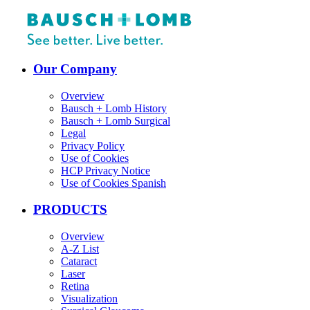
Our Company
Overview
Bausch + Lomb History
Bausch + Lomb Surgical
Legal
Privacy Policy
Use of Cookies
HCP Privacy Notice
Use of Cookies Spanish
PRODUCTS
Overview
A-Z List
Cataract
Laser
Retina
Visualization