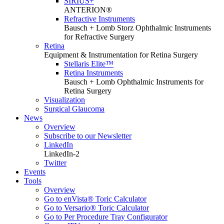
SIRIUS+
ANTERION®
Refractive Instruments
Bausch + Lomb Storz Ophthalmic Instruments
for Refractive Surgery
Retina
Equipment & Instrumentation for Retina Surgery
Stellaris Elite™
Retina Instruments
Bausch + Lomb Ophthalmic Instruments for
Retina Surgery
Visualization
Surgical Glaucoma
News
Overview
Subscribe to our Newsletter
LinkedIn
LinkedIn-2
Twitter
Events
Tools
Overview
Go to enVista® Toric Calculator
Go to Versario® Toric Calculator
Go to Per Procedure Tray Configurator