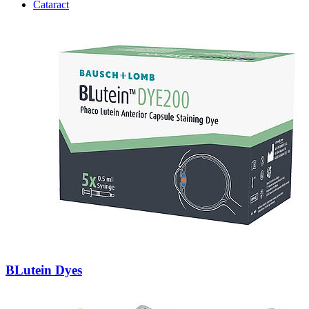
Cataract
BLutein Dyes