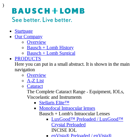
)
Startpage
Our Company
Overview
Bausch + Lomb History
Bausch + Lomb Surgical
PRODUCTS
Here you can put in a small abstract. It is shown in the main
navigation
Overview
A-Z List
Cataract
The Complete Cataract Range - Equipment, IOLs,
Viscoelastic and Instruments
Stellaris Elite™
Monofocal Intraocular lenses
Bausch + Lomb's Intraocular Lenses
LuxGood™ Preloaded / LuxGood™
Crystal Preloaded
INCISE IOL
enVista® Preloaded / enVista®