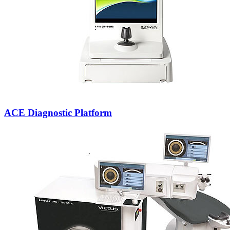
ACE Diagnostic Platform