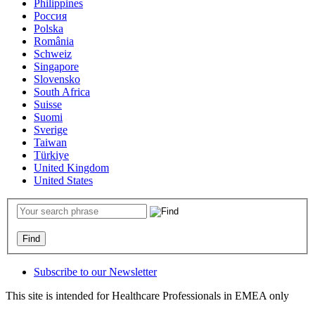
Philippines
Россия
Polska
România
Schweiz
Singapore
Slovensko
South Africa
Suisse
Suomi
Sverige
Taiwan
Türkiye
United Kingdom
United States
Subscribe to our Newsletter
This site is intended for Healthcare Professionals in EMEA only