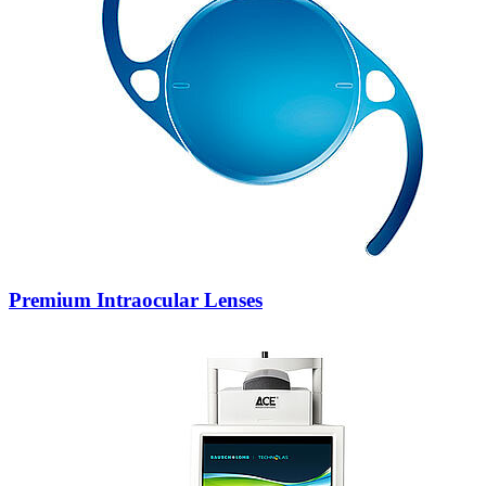
Premium Intraocular Lenses