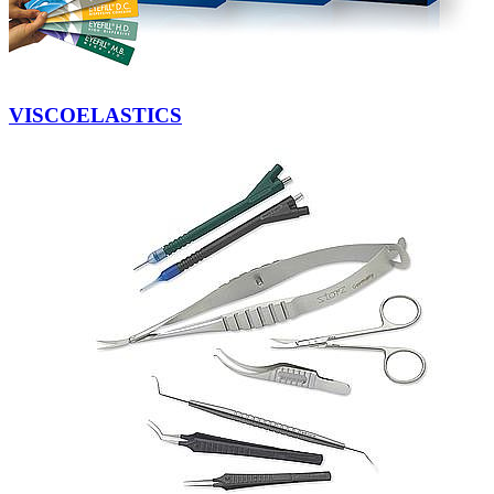
VISCOELASTICS