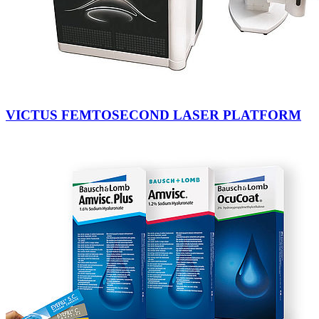
VICTUS FEMTOSECOND LASER PLATFORM