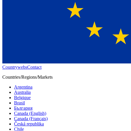
Countrywebs
Contact
Countries/Regions/Markets
Argentina
Australia
Belgique
Brasil
България
Canada (English)
Canada (Français)
Česká republika
Chile