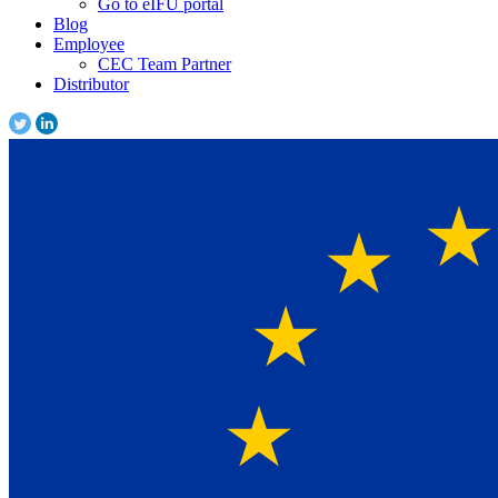
Go to eIFU portal
Blog
Employee
CEC Team Partner
Distributor