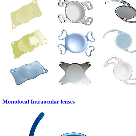
Monofocal Intraocular lenses