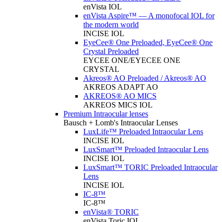
enVista IOL
enVista Aspire™ — A monofocal IOL for
the modern world
INCISE IOL
EyeCee® One Preloaded, EyeCee® One
Crystal Preloaded
EYCEE ONE/EYECEE ONE
CRYSTAL
Akreos® AO Preloaded / Akreos® AO
AKREOS ADAPT AO
AKREOS® AO MICS
AKREOS MICS IOL
Premium Intraocular lenses
Bausch + Lomb's Intraocular Lenses
LuxLife™ Preloaded Intraocular Lens
INCISE IOL
LuxSmart™ Preloaded Intraocular Lens
INCISE IOL
LuxSmart™ TORIC Preloaded Intraocular
Lens
INCISE IOL
IC-8™
IC-8™
enVista® TORIC
enVista Toric IOL