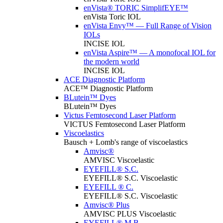
enVista® TORIC SimplifEYE™
enVista Toric IOL
enVista Envy™ — Full Range of Vision
IOLs
INCISE IOL
enVista Aspire™ — A monofocal IOL for
the modern world
INCISE IOL
ACE Diagnostic Platform
ACE™ Diagnostic Platform
BLutein™ Dyes
BLutein™ Dyes
Victus Femtosecond Laser Platform
VICTUS Femtosecond Laser Platform
Viscoelastics
Bausch + Lomb's range of viscoelastics
Amvisc®
AMVISC Viscoelastic
EYEFILL® S.C.
EYEFILL® S.C. Viscoelastic
EYEFILL ® C.
EYEFILL® S.C. Viscoelastic
Amvisc® Plus
AMVISC PLUS Viscoelastic
EYEFILL® M.B.