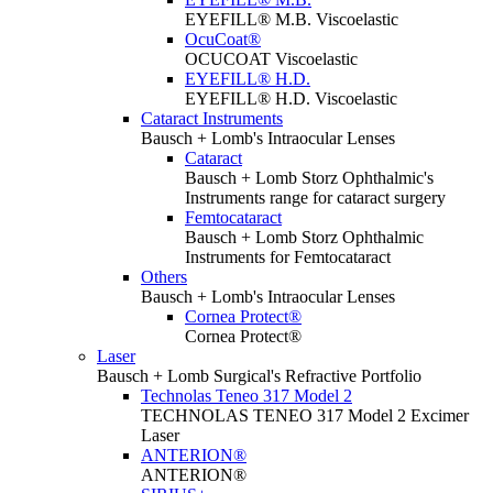
EYEFILL® M.B. Viscoelastic
OcuCoat®
OCUCOAT Viscoelastic
EYEFILL® H.D.
EYEFILL® H.D. Viscoelastic
Cataract Instruments
Bausch + Lomb's Intraocular Lenses
Cataract
Bausch + Lomb Storz Ophthalmic's
Instruments range for cataract surgery
Femtocataract
Bausch + Lomb Storz Ophthalmic
Instruments for Femtocataract
Others
Bausch + Lomb's Intraocular Lenses
Cornea Protect®
Cornea Protect®
Laser
Bausch + Lomb Surgical's Refractive Portfolio
Technolas Teneo 317 Model 2
TECHNOLAS TENEO 317 Model 2 Excimer
Laser
ANTERION®
ANTERION®