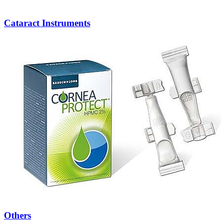
Cataract Instruments
Others