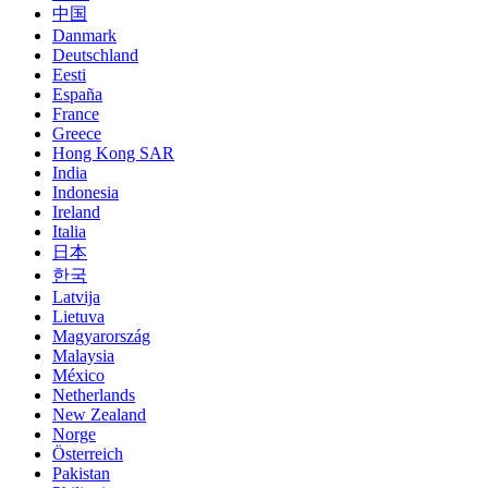
中国
Danmark
Deutschland
Eesti
España
France
Greece
Hong Kong SAR
India
Indonesia
Ireland
Italia
日本
한국
Latvija
Lietuva
Magyarország
Malaysia
México
Netherlands
New Zealand
Norge
Österreich
Pakistan