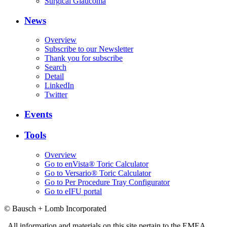
Surgical Glaucoma
News
Overview
Subscribe to our Newsletter
Thank you for subscribe
Search
Detail
LinkedIn
Twitter
Events
Tools
Overview
Go to enVista® Toric Calculator
Go to Versario® Toric Calculator
Go to Per Procedure Tray Configurator
Go to eIFU portal
© Bausch + Lomb Incorporated
All information and materials on this site pertain to the EMEA