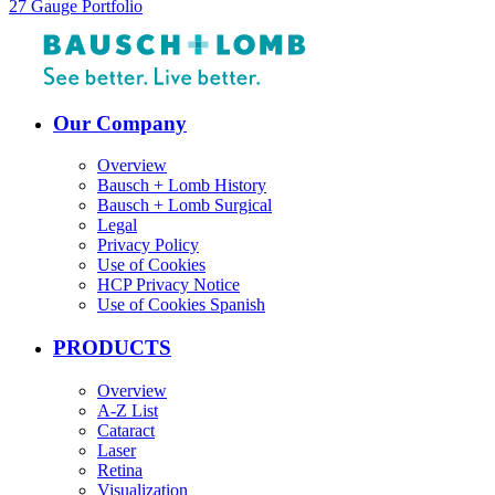
27 Gauge Portfolio
Our Company
Overview
Bausch + Lomb History
Bausch + Lomb Surgical
Legal
Privacy Policy
Use of Cookies
HCP Privacy Notice
Use of Cookies Spanish
PRODUCTS
Overview
A-Z List
Cataract
Laser
Retina
Visualization