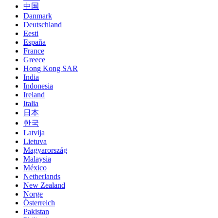
中国
Danmark
Deutschland
Eesti
España
France
Greece
Hong Kong SAR
India
Indonesia
Ireland
Italia
日本
한국
Latvija
Lietuva
Magyarország
Malaysia
México
Netherlands
New Zealand
Norge
Österreich
Pakistan