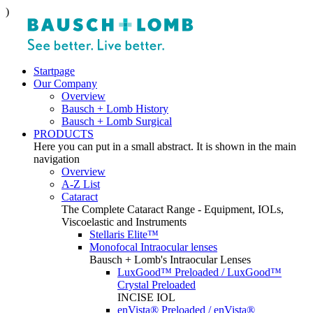
)
Startpage
Our Company
Overview
Bausch + Lomb History
Bausch + Lomb Surgical
PRODUCTS
Here you can put in a small abstract. It is shown in the main
navigation
Overview
A-Z List
Cataract
The Complete Cataract Range - Equipment, IOLs,
Viscoelastic and Instruments
Stellaris Elite™
Monofocal Intraocular lenses
Bausch + Lomb's Intraocular Lenses
LuxGood™ Preloaded / LuxGood™
Crystal Preloaded
INCISE IOL
enVista® Preloaded / enVista®