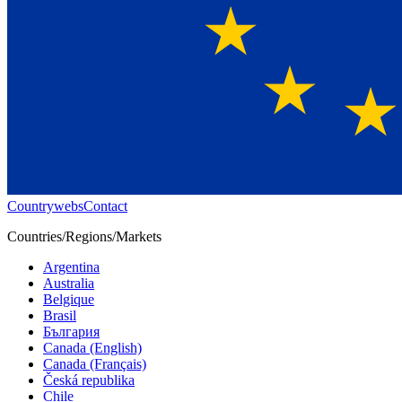
Countrywebs
Contact
Countries/Regions/Markets
Argentina
Australia
Belgique
Brasil
България
Canada (English)
Canada (Français)
Česká republika
Chile