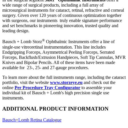
wide range of surgical products, including a full array of
microsurgical instruments for cataract, retinal, refractive and corneal
surgery. Given over 120 years of continuous optimization together
with surgeons, our instruments truly enable signature performance
and set benchmarks in pioneering innovation, trusted quality and
leading design.
®
Bausch + Lomb Storz
Ophthalmic Instruments offer a line of
single-use vitreoretinal instrumentation. This line includes
Endgripping Forceps, Asymmetrical Peeling Forceps, Serrated
Forceps, Backflush/Extrusion Handpieces, Soft Tip Cannulas, MVR
Knives and Bipolar Pencils. All of these items have been made
available for 23-, 25- and 27-gauge procedures.
To learn more about the full instruments range, including the cataract
portfolio, visit the website
www.storzeye.eu
and check out the
online
Per Procedure Tray Configurator
to assemble your
individual kit of Bausch + Lomb's high precision single use
instruments.
ADDITIONAL PRODUCT INFORMATION
Bausch+Lomb Retina Catalogue