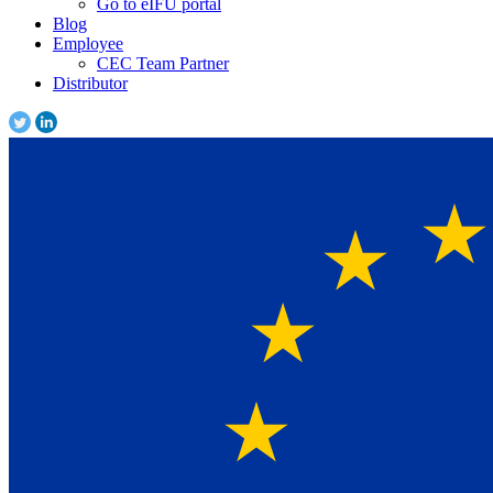
Go to eIFU portal
Blog
Employee
CEC Team Partner
Distributor