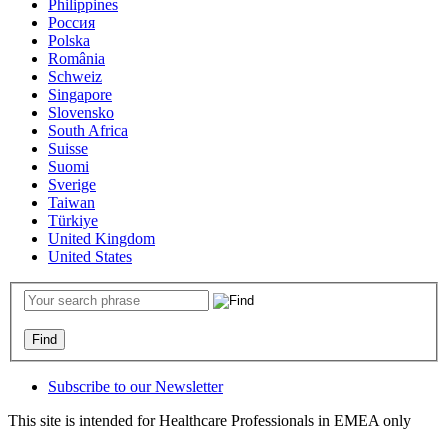
Philippines
Россия
Polska
România
Schweiz
Singapore
Slovensko
South Africa
Suisse
Suomi
Sverige
Taiwan
Türkiye
United Kingdom
United States
Subscribe to our Newsletter
This site is intended for Healthcare Professionals in EMEA only