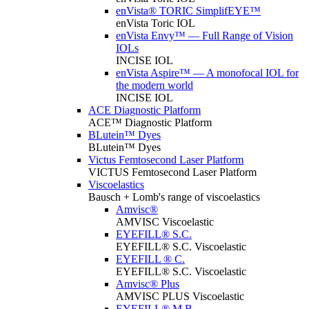
enVista® TORIC SimplifEYE™
enVista Toric IOL
enVista Envy™ — Full Range of Vision
IOLs
INCISE IOL
enVista Aspire™ — A monofocal IOL for
the modern world
INCISE IOL
ACE Diagnostic Platform
ACE™ Diagnostic Platform
BLutein™ Dyes
BLutein™ Dyes
Victus Femtosecond Laser Platform
VICTUS Femtosecond Laser Platform
Viscoelastics
Bausch + Lomb's range of viscoelastics
Amvisc®
AMVISC Viscoelastic
EYEFILL® S.C.
EYEFILL® S.C. Viscoelastic
EYEFILL ® C.
EYEFILL® S.C. Viscoelastic
Amvisc® Plus
AMVISC PLUS Viscoelastic
EYEFILL® M.B.