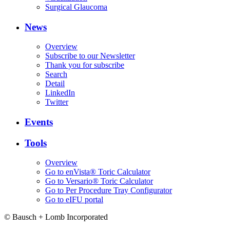
Surgical Glaucoma
News
Overview
Subscribe to our Newsletter
Thank you for subscribe
Search
Detail
LinkedIn
Twitter
Events
Tools
Overview
Go to enVista® Toric Calculator
Go to Versario® Toric Calculator
Go to Per Procedure Tray Configurator
Go to eIFU portal
© Bausch + Lomb Incorporated