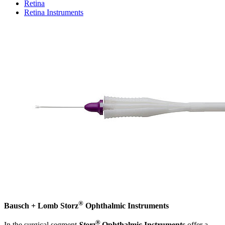
Retina
Retina Instruments
®
Bausch + Lomb Storz
Ophthalmic Instruments
®
In the surgical segment
Storz
Ophthalmic Instruments
offer a