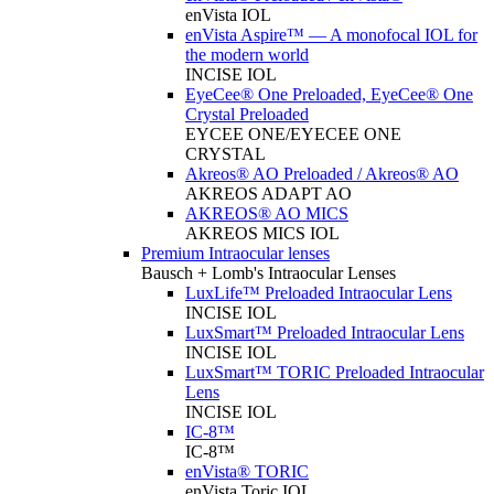
enVista IOL
enVista Aspire™ — A monofocal IOL for
the modern world
INCISE IOL
EyeCee® One Preloaded, EyeCee® One
Crystal Preloaded
EYCEE ONE/EYECEE ONE
CRYSTAL
Akreos® AO Preloaded / Akreos® AO
AKREOS ADAPT AO
AKREOS® AO MICS
AKREOS MICS IOL
Premium Intraocular lenses
Bausch + Lomb's Intraocular Lenses
LuxLife™ Preloaded Intraocular Lens
INCISE IOL
LuxSmart™ Preloaded Intraocular Lens
INCISE IOL
LuxSmart™ TORIC Preloaded Intraocular
Lens
INCISE IOL
IC-8™
IC-8™
enVista® TORIC
enVista Toric IOL