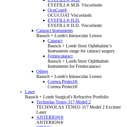
EYEFILL® M.B. Viscoelastic
OcuCoat®
OCUCOAT Viscoelastic
EYEFILL® H.D.
EYEFILL® H.D. Viscoelastic
Cataract Instruments
Bausch + Lomb's Intraocular Lenses
Cataract
Bausch + Lomb Storz Ophthalmic's
Instruments range for cataract surgery
Femtocataract
Bausch + Lomb Storz Ophthalmic
Instruments for Femtocataract
Others
Bausch + Lomb's Intraocular Lenses
Cornea Protect®
Cornea Protect®
Laser
Bausch + Lomb Surgical's Refractive Portfolio
Technolas Teneo 317 Model 2
TECHNOLAS TENEO 317 Model 2 Excimer
Laser
ANTERION®
ANTERION®