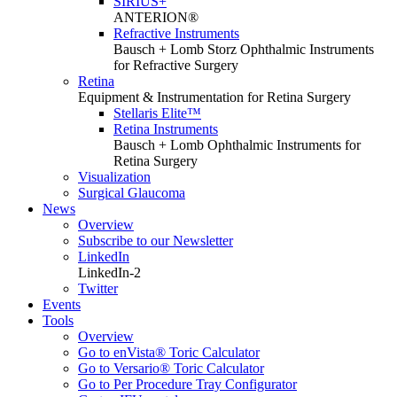
SIRIUS+
ANTERION®
Refractive Instruments
Bausch + Lomb Storz Ophthalmic Instruments
for Refractive Surgery
Retina
Equipment & Instrumentation for Retina Surgery
Stellaris Elite™
Retina Instruments
Bausch + Lomb Ophthalmic Instruments for
Retina Surgery
Visualization
Surgical Glaucoma
News
Overview
Subscribe to our Newsletter
LinkedIn
LinkedIn-2
Twitter
Events
Tools
Overview
Go to enVista® Toric Calculator
Go to Versario® Toric Calculator
Go to Per Procedure Tray Configurator