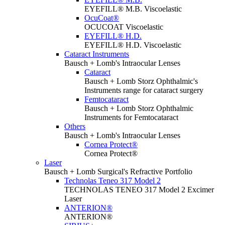
EYEFILL® M.B. Viscoelastic
OcuCoat®
OCUCOAT Viscoelastic
EYEFILL® H.D.
EYEFILL® H.D. Viscoelastic
Cataract Instruments
Bausch + Lomb's Intraocular Lenses
Cataract
Bausch + Lomb Storz Ophthalmic's
Instruments range for cataract surgery
Femtocataract
Bausch + Lomb Storz Ophthalmic
Instruments for Femtocataract
Others
Bausch + Lomb's Intraocular Lenses
Cornea Protect®
Cornea Protect®
Laser
Bausch + Lomb Surgical's Refractive Portfolio
Technolas Teneo 317 Model 2
TECHNOLAS TENEO 317 Model 2 Excimer
Laser
ANTERION®
ANTERION®