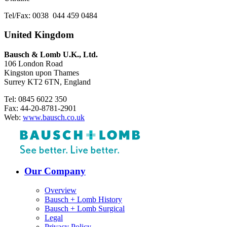
Tel/Fax: 0038 044 459 0484
United Kingdom
Bausch & Lomb U.K., Ltd.
106 London Road
Kingston upon Thames
Surrey KT2 6TN, England
Tel: 0845 6022 350
Fax: 44-20-8781-2901
Web:
www.bausch.co.uk
Our Company
Overview
Bausch + Lomb History
Bausch + Lomb Surgical
Legal
Privacy Policy