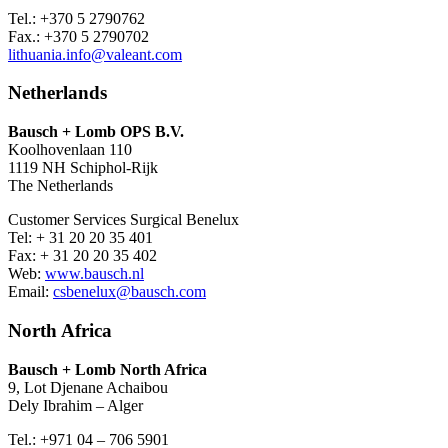
Tel.: +370 5 2790762
Fax.: +370 5 2790702
lithuania.info@valeant.com
Netherlands
Bausch + Lomb OPS B.V.
Koolhovenlaan 110
1119 NH Schiphol-Rijk
The Netherlands
Customer Services Surgical Benelux
Tel: + 31 20 20 35 401
Fax: + 31 20 20 35 402
Web:
www.bausch.nl
Email:
csbenelux@bausch.com
North Africa
Bausch + Lomb North Africa
9, Lot Djenane Achaibou
Dely Ibrahim – Alger
Tel.: +971 04 – 706 5901