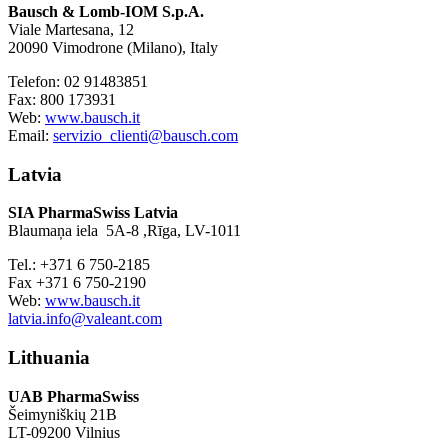
Bausch & Lomb-IOM S.p.A.
Viale Martesana, 12
20090 Vimodrone (Milano), Italy
Telefon: 02 91483851
Fax: 800 173931
Web:
www.bausch.it
Email:
servizio_clienti@bausch.com
Latvia
SIA PharmaSwiss Latvia
Blaumaņa iela 5A-8 ,Rīga, LV-1011
Tel.: +371 6 750-2185
Fax +371 6 750-2190
Web:
www.bausch.it
latvia.info@valeant.com
Lithuania
UAB PharmaSwiss
Šeimyniškių 21B
LT-09200 Vilnius