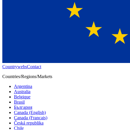
Countrywebs
Contact
Countries/Regions/Markets
Argentina
Australia
Belgique
Brasil
България
Canada (English)
Canada (Français)
Česká republika
Chile