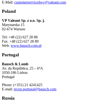
E-Mail:
customerservicedwc@valeant.com
Poland
VP Valeant Sp. z o.o. Sp. j.
Marynarska 15
02-674 Warsaw
Tel: +48 (22) 627 28 88
Fax. +48 (22) 627 28 89
Web:
www.bausch.com.pl
Portugal
Bausch & Lomb
Av. da República, 25 – 6ºA
1050-186 Lisboa
Portugal
Phone: (+351) 21 4241425
E-mail:
recep.portugal@bausch.com
Russia