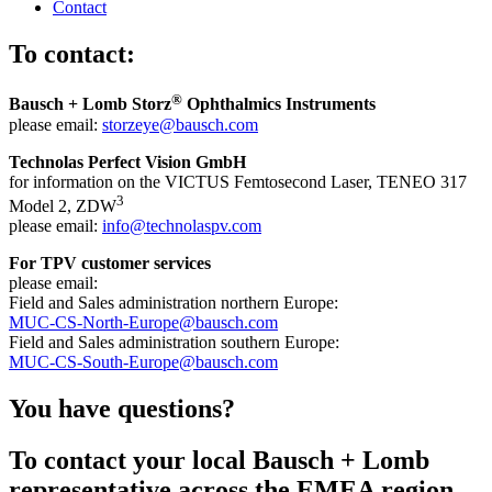
Contact
To contact:
®
Bausch + Lomb Storz
Ophthalmics Instruments
please email:
storzeye@bausch.com
Technolas Perfect Vision GmbH
for information on the VICTUS Femtosecond Laser, TENEO 317
3
Model 2, ZDW
please email:
info@technolaspv.com
For TPV customer services
please email:
Field and Sales administration northern Europe:
MUC-CS-North-Europe@bausch.com
Field and Sales administration southern Europe:
MUC-CS-South-Europe@bausch.com
You have questions?
To contact your local Bausch + Lomb
representative across the EMEA region