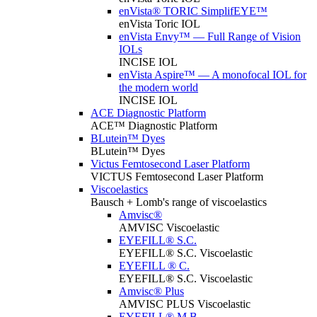
enVista® TORIC SimplifEYE™
enVista Toric IOL
enVista Envy™ — Full Range of Vision
IOLs
INCISE IOL
enVista Aspire™ — A monofocal IOL for
the modern world
INCISE IOL
ACE Diagnostic Platform
ACE™ Diagnostic Platform
BLutein™ Dyes
BLutein™ Dyes
Victus Femtosecond Laser Platform
VICTUS Femtosecond Laser Platform
Viscoelastics
Bausch + Lomb's range of viscoelastics
Amvisc®
AMVISC Viscoelastic
EYEFILL® S.C.
EYEFILL® S.C. Viscoelastic
EYEFILL ® C.
EYEFILL® S.C. Viscoelastic
Amvisc® Plus
AMVISC PLUS Viscoelastic
EYEFILL® M.B.