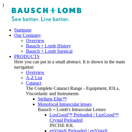
)
Startpage
Our Company
Overview
Bausch + Lomb History
Bausch + Lomb Surgical
PRODUCTS
Here you can put in a small abstract. It is shown in the main
navigation
Overview
A-Z List
Cataract
The Complete Cataract Range - Equipment, IOLs,
Viscoelastic and Instruments
Stellaris Elite™
Monofocal Intraocular lenses
Bausch + Lomb's Intraocular Lenses
LuxGood™ Preloaded / LuxGood™
Crystal Preloaded
INCISE IOL
enVista® Preloaded / enVista®