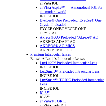
enVista IOL
enVista Aspire™ — A monofocal IOL for
the modern world
INCISE IOL
EyeCee® One Preloaded, EyeCee® One
Crystal Preloaded
EYCEE ONE/EYECEE ONE
CRYSTAL
Akreos® AO Preloaded / Akreos® AO
AKREOS ADAPT AO
AKREOS® AO MICS
AKREOS MICS IOL
Premium Intraocular lenses
Bausch + Lomb's Intraocular Lenses
LuxLife™ Preloaded Intraocular Lens
INCISE IOL
LuxSmart™ Preloaded Intraocular Lens
INCISE IOL
LuxSmart™ TORIC Preloaded Intraocular
Lens
INCISE IOL
IC-8™
IC-8™
enVista® TORIC
enVista Toric IOL