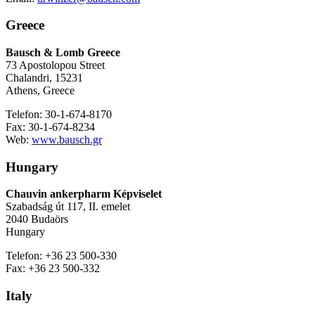
Greece
Bausch & Lomb Greece
73 Apostolopou Street
Chalandri, 15231
Athens, Greece
Telefon: 30-1-674-8170
Fax: 30-1-674-8234
Web:
www.bausch.gr
Hungary
Chauvin ankerpharm Képviselet
Szabadság út 117, II. emelet
2040 Budaörs
Hungary
Telefon: +36 23 500-330
Fax: +36 23 500-332
Italy