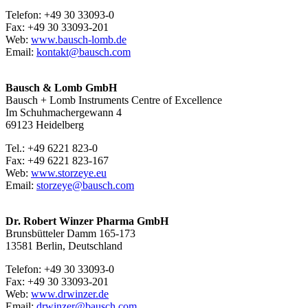
Telefon: +49 30 33093-0
Fax: +49 30 33093-201
Web:
www.bausch-lomb.de
Email:
kontakt@bausch.com
Bausch & Lomb GmbH
Bausch + Lomb Instruments Centre of Excellence
Im Schuhmachergewann 4
69123 Heidelberg
Tel.: +49 6221 823-0
Fax: +49 6221 823-167
Web:
www.storzeye.eu
Email:
storzeye@bausch.com
Dr. Robert Winzer Pharma GmbH
Brunsbütteler Damm 165-173
13581 Berlin, Deutschland
Telefon: +49 30 33093-0
Fax: +49 30 33093-201
Web:
www.drwinzer.de
Email:
drwinzer@bausch.com