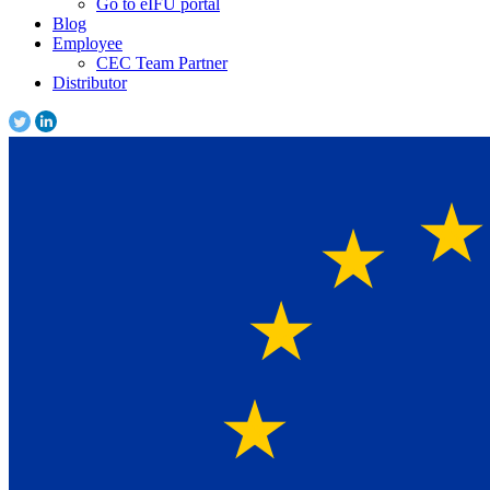
Go to eIFU portal
Blog
Employee
CEC Team Partner
Distributor