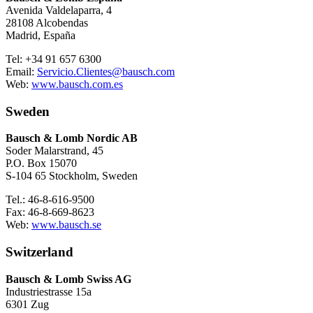
Avenida Valdelaparra, 4
28108 Alcobendas
Madrid, España
Tel: +34 91 657 6300
Email:
Servicio.Clientes@bausch.com
Web:
www.bausch.com.es
Sweden
Bausch & Lomb Nordic AB
Soder Malarstrand, 45
P.O. Box 15070
S-104 65 Stockholm, Sweden
Tel.: 46-8-616-9500
Fax: 46-8-669-8623
Web:
www.bausch.se
Switzerland
Bausch & Lomb Swiss AG
Industriestrasse 15a
6301 Zug