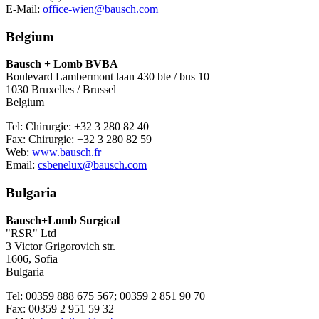
E-Mail:
office-wien@bausch.com
Belgium
Bausch + Lomb BVBA
Boulevard Lambermont laan 430 bte / bus 10
1030 Bruxelles / Brussel
Belgium
Tel: Chirurgie: +32 3 280 82 40
Fax: Chirurgie: +32 3 280 82 59
Web:
www.bausch.fr
Email:
csbenelux@bausch.com
Bulgaria
Bausch+Lomb Surgical
"RSR" Ltd
3 Victor Grigorovich str.
1606, Sofia
Bulgaria
Tel: 00359 888 675 567; 00359 2 851 90 70
Fax: 00359 2 951 59 32