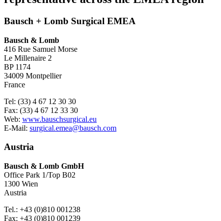
Bausch + Lomb Surgical EMEA
Bausch & Lomb
416 Rue Samuel Morse
Le Millenaire 2
BP 1174
34009 Montpellier
France
Tel: (33) 4 67 12 30 30
Fax: (33) 4 67 12 33 30
Web:
www.bauschsurgical.eu
E-Mail:
surgical.emea@bausch.com
Austria
Bausch & Lomb GmbH
Office Park 1/Top B02
1300 Wien
Austria
Tel.: +43 (0)810 001238
Fax: +43 (0)810 001239