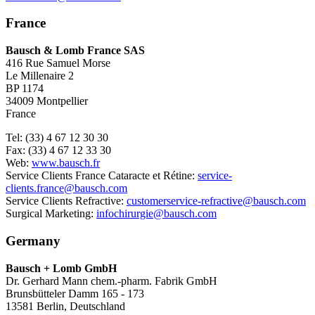
France
Bausch & Lomb France SAS
416 Rue Samuel Morse
Le Millenaire 2
BP 1174
34009 Montpellier
France
Tel: (33) 4 67 12 30 30
Fax: (33) 4 67 12 33 30
Web:
www.bausch.fr
Service Clients France Cataracte et Rétine:
service-
clients.france@bausch.com
Service Clients Refractive:
customerservice-refractive@bausch.com
Surgical Marketing:
infochirurgie@bausch.com
Germany
Bausch + Lomb GmbH
Dr. Gerhard Mann chem.-pharm. Fabrik GmbH
Brunsbütteler Damm 165 - 173
13581 Berlin, Deutschland