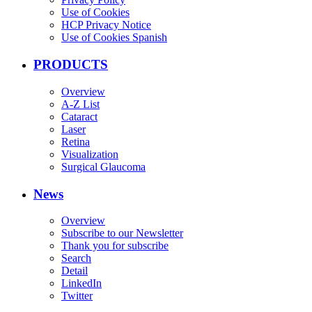
Use of Cookies
HCP Privacy Notice
Use of Cookies Spanish
PRODUCTS
Overview
A-Z List
Cataract
Laser
Retina
Visualization
Surgical Glaucoma
News
Overview
Subscribe to our Newsletter
Thank you for subscribe
Search
Detail
LinkedIn
Twitter