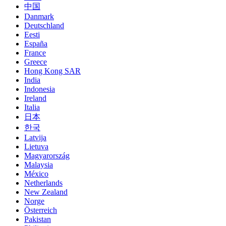
中国
Danmark
Deutschland
Eesti
España
France
Greece
Hong Kong SAR
India
Indonesia
Ireland
Italia
日本
한국
Latvija
Lietuva
Magyarország
Malaysia
México
Netherlands
New Zealand
Norge
Österreich
Pakistan