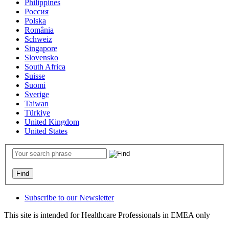
Philippines
Россия
Polska
România
Schweiz
Singapore
Slovensko
South Africa
Suisse
Suomi
Sverige
Taiwan
Türkiye
United Kingdom
United States
Subscribe to our Newsletter
This site is intended for Healthcare Professionals in EMEA only