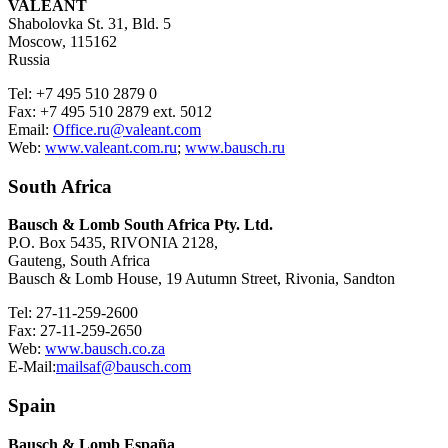
VALEANT
Shabolovka St. 31, Bld. 5
Moscow, 115162
Russia
Tel: +7 495 510 2879 0
Fax: +7 495 510 2879 ext. 5012
Email:
Office.ru@valeant.com
Web:
www.valeant.com.ru
;
www.bausch.ru
South Africa
Bausch & Lomb South Africa Pty. Ltd.
P.O. Box 5435, RIVONIA 2128,
Gauteng, South Africa
Bausch & Lomb House, 19 Autumn Street, Rivonia, Sandton
Tel: 27-11-259-2600
Fax: 27-11-259-2650
Web:
www.bausch.co.za
E-Mail:
mailsaf@bausch.com
Spain
Bausch & Lomb España