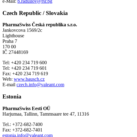
e-Mail:
b.raduilov@rsr.bg
Czech Republic / Slovakia
PharmaSwiss Česká republika s.r.o.
Jankovcova 1569/2c
Lighthouse
Praha 7
170 00
IČ 27448169
Tel: +420 234 719 600
Tel: +420 234 719 601
Fax: +420 234 719 619
Web:
www.bausch.cz
E-mail
czech.info@valeant.com
Estonia
PharmaSwiss Eesti OÜ
Harjumaa, Tallinn, Tammsaare tee 47, 11316
Tel.: +372-682-7400
Fax: +372-682-7401
estonia.info@valeant.com