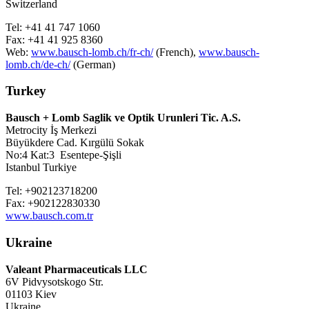
Switzerland
Tel: +41 41 747 1060
Fax: +41 41 925 8360
Web:
www.bausch-lomb.ch/fr-ch/
(French),
www.bausch-
lomb.ch/de-ch/
(German)
Turkey
Bausch + Lomb Saglik ve Optik Urunleri Tic. A.S.
Metrocity İş Merkezi
Büyükdere Cad. Kırgülü Sokak
No:4 Kat:3 Esentepe-Şişli
Istanbul Turkiye
Tel: +902123718200
Fax: +902122830330
www.bausch.com.tr
Ukraine
Valeant Pharmaceuticals LLC
6V Pidvysotskogo Str.
01103 Kiev
Ukraine