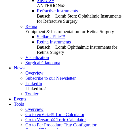
SIRIUS+
ANTERION®
Refractive Instruments
Bausch + Lomb Storz Ophthalmic Instruments
for Refractive Surgery
Retina
Equipment & Instrumentation for Retina Surgery
Stellaris Elite™
Retina Instruments
Bausch + Lomb Ophthalmic Instruments for
Retina Surgery
Visualization
Surgical Glaucoma
News
Overview
Subscribe to our Newsletter
LinkedIn
LinkedIn-2
Twitter
Events
Tools
Overview
Go to enVista® Toric Calculator
Go to Versario® Toric Calculator
Go to Per Procedure Tray Configurator