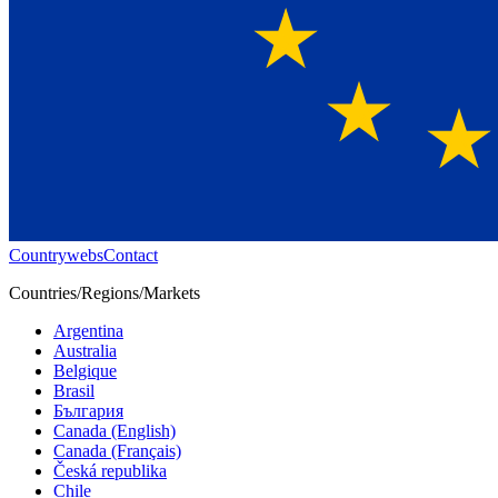
Countrywebs
Contact
Countries/Regions/Markets
Argentina
Australia
Belgique
Brasil
България
Canada (English)
Canada (Français)
Česká republika
Chile