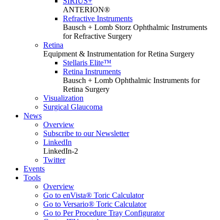
SIRIUS+
ANTERION®
Refractive Instruments
Bausch + Lomb Storz Ophthalmic Instruments
for Refractive Surgery
Retina
Equipment & Instrumentation for Retina Surgery
Stellaris Elite™
Retina Instruments
Bausch + Lomb Ophthalmic Instruments for
Retina Surgery
Visualization
Surgical Glaucoma
News
Overview
Subscribe to our Newsletter
LinkedIn
LinkedIn-2
Twitter
Events
Tools
Overview
Go to enVista® Toric Calculator
Go to Versario® Toric Calculator
Go to Per Procedure Tray Configurator