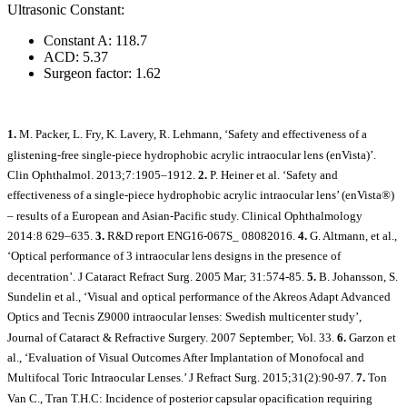
Ultrasonic Constant:
Constant A: 118.7
ACD: 5.37
Surgeon factor: 1.62
1.
M. Packer, L. Fry, K. Lavery, R. Lehmann, ‘Safety and effectiveness of a
glistening-free single-piece hydrophobic acrylic intraocular lens (enVista)’.
Clin Ophthalmol. 2013;7:1905–1912.
2.
P. Heiner et al. ‘Safety and
effectiveness of a single-piece hydrophobic acrylic intraocular lens’ (enVista®)
– results of a European and Asian-Pacific study. Clinical Ophthalmology
2014:8 629–635.
3.
R&D report ENG16-067S_ 08082016.
4.
G. Altmann, et al.,
‘Optical performance of 3 intraocular lens designs in the presence of
decentration’. J Cataract Refract Surg. 2005 Mar; 31:574-85.
5.
B. Johansson, S.
Sundelin et al., ‘Visual and optical performance of the Akreos Adapt Advanced
Optics and Tecnis Z9000 intraocular lenses: Swedish multicenter study’,
Journal of Cataract & Refractive Surgery. 2007 September; Vol. 33.
6.
Garzon et
al., ‘Evaluation of Visual Outcomes After Implantation of Monofocal and
Multifocal Toric Intraocular Lenses.’ J Refract Surg. 2015;31(2):90-97.
7.
Ton
Van C., Tran T.H.C: Incidence of posterior capsular opacification requiring