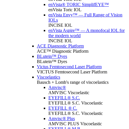
enVista® TORIC SimplifEYE™
enVista Toric IOL
enVista Envy™ — Full Range of Vision
IOLs
INCISE IOL
enVista Aspire™ — A monofocal IOL for
the modern world
INCISE IOL
ACE Diagnostic Platform
ACE™ Diagnostic Platform
BLutein™ Dyes
BLutein™ Dyes
Victus Femtosecond Laser Platform
VICTUS Femtosecond Laser Platform
Viscoelastics
Bausch + Lomb's range of viscoelastics
Amvisc®
AMVISC Viscoelastic
EYEFILL® S.C.
EYEFILL® S.C. Viscoelastic
EYEFILL ® C.
EYEFILL® S.C. Viscoelastic
Amvisc® Plus
AMVISC PLUS Viscoelastic
EYEFILL® M.B.