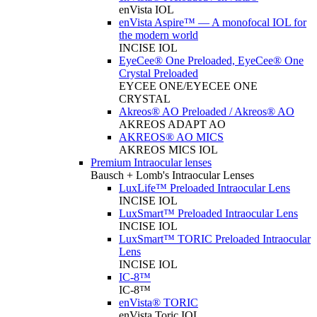
enVista IOL
enVista Aspire™ — A monofocal IOL for
the modern world
INCISE IOL
EyeCee® One Preloaded, EyeCee® One
Crystal Preloaded
EYCEE ONE/EYECEE ONE
CRYSTAL
Akreos® AO Preloaded / Akreos® AO
AKREOS ADAPT AO
AKREOS® AO MICS
AKREOS MICS IOL
Premium Intraocular lenses
Bausch + Lomb's Intraocular Lenses
LuxLife™ Preloaded Intraocular Lens
INCISE IOL
LuxSmart™ Preloaded Intraocular Lens
INCISE IOL
LuxSmart™ TORIC Preloaded Intraocular
Lens
INCISE IOL
IC-8™
IC-8™
enVista® TORIC
enVista Toric IOL