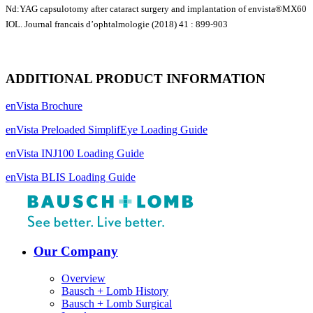
Nd:YAG capsulotomy after cataract surgery and implantation of envista®MX60
IOL. Journal francais d’ophtalmologie (2018) 41 : 899-903
ADDITIONAL PRODUCT INFORMATION
enVista Brochure
enVista Preloaded SimplifEye Loading Guide
enVista INJ100 Loading Guide
enVista BLIS Loading Guide
Our Company
Overview
Bausch + Lomb History
Bausch + Lomb Surgical