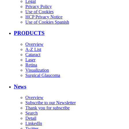
Legal
Privacy Policy
Use of Cookies
HCP Privacy Notice
Use of Cookies Spanish
PRODUCTS
Overview
A-Z List
Cataract
Laser
Retina
Visualization
Surgical Glaucoma
News
Overview
Subscribe to our Newsletter
Thank you for subscribe
Search
Detail
LinkedIn
Twitter