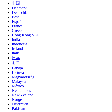
中国
Danmark
Deutschland
Eesti
España
France
Greece
Hong Kong SAR
India
Indonesia
Ireland
Italia
日本
한국
Latvija
Lietuva
Magyarország
Malaysia
México
Netherlands
New Zealand
Norge
Österreich
Pakistan