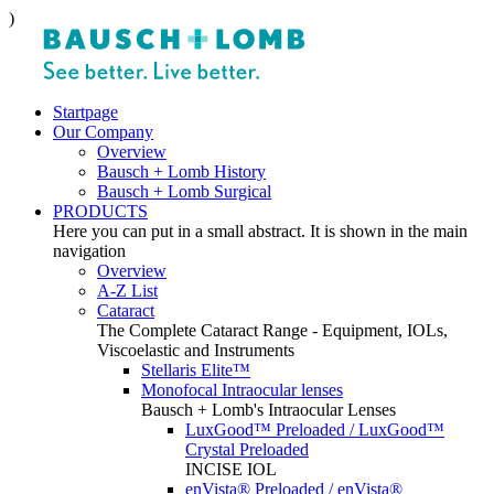
)
Startpage
Our Company
Overview
Bausch + Lomb History
Bausch + Lomb Surgical
PRODUCTS
Here you can put in a small abstract. It is shown in the main
navigation
Overview
A-Z List
Cataract
The Complete Cataract Range - Equipment, IOLs,
Viscoelastic and Instruments
Stellaris Elite™
Monofocal Intraocular lenses
Bausch + Lomb's Intraocular Lenses
LuxGood™ Preloaded / LuxGood™
Crystal Preloaded
INCISE IOL
enVista® Preloaded / enVista®