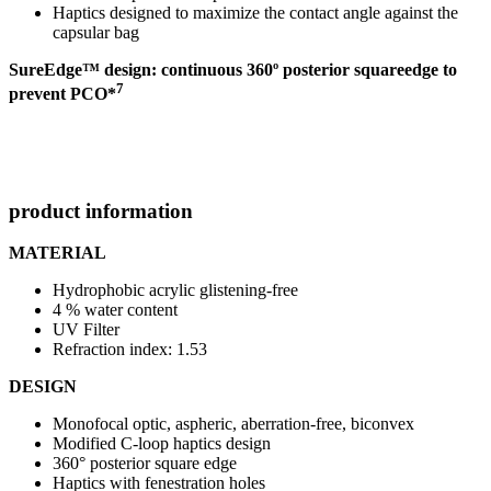
Haptics designed to maximize the contact angle against the
capsular bag
SureEdge™ design: continuous 360º posterior square
edge to
7
prevent PCO*
product information
MATERIAL
Hydrophobic acrylic glistening-free
4 % water content
UV Filter
Refraction index: 1.53
DESIGN
Monofocal optic, aspheric, aberration-free, biconvex
Modified C-loop haptics design
360° posterior square edge
Haptics with fenestration holes