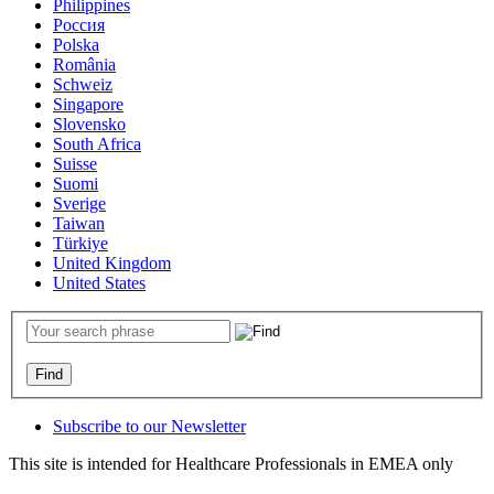
Philippines
Россия
Polska
România
Schweiz
Singapore
Slovensko
South Africa
Suisse
Suomi
Sverige
Taiwan
Türkiye
United Kingdom
United States
Subscribe to our Newsletter
This site is intended for Healthcare Professionals in EMEA only