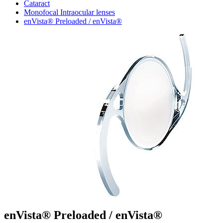
Cataract
Monofocal Intraocular lenses
enVista® Preloaded / enVista®
enVista® Preloaded / enVista®