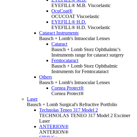
EYEFILL® M.B. Viscoelastic
OcuCoat®
OCUCOAT Viscoelastic
EYEFILL® H.D.
EYEFILL® H.D. Viscoelastic
Cataract Instruments
Bausch + Lomb's Intraocular Lenses
Cataract
Bausch + Lomb Storz Ophthalmic's
Instruments range for cataract surgery
Femtocataract
Bausch + Lomb Storz Ophthalmic
Instruments for Femtocataract
Others
Bausch + Lomb's Intraocular Lenses
Cornea Protect®
Cornea Protect®
Laser
Bausch + Lomb Surgical's Refractive Portfolio
Technolas Teneo 317 Model 2
TECHNOLAS TENEO 317 Model 2 Excimer
Laser
ANTERION®
ANTERION®