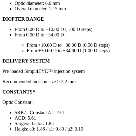
Optic diameter: 6.0 mm
Overall diameter: 12.5 mm
DIOPTER RANGE
From 0.00 D to +10.00 D (1.00 D steps)
From 0.00 D to +34.00 D :
From +10.00 D to +30.00 D (0.50 D steps)
From +30.00 D to +34.00 D (1.00 D steps)
DELIVERY SYSTEM
Pre-loaded SimplifEYE™ injection system
Recommended incision size ≥ 2,2 mm
CONSTANTS*
Optic Constant :
SRK/T Constant A: 119.1
ACD: 5.61
Surgeon factor: 1.85
Haigis: a0: 1.46 / a1: 0.40 / a2: 0.10