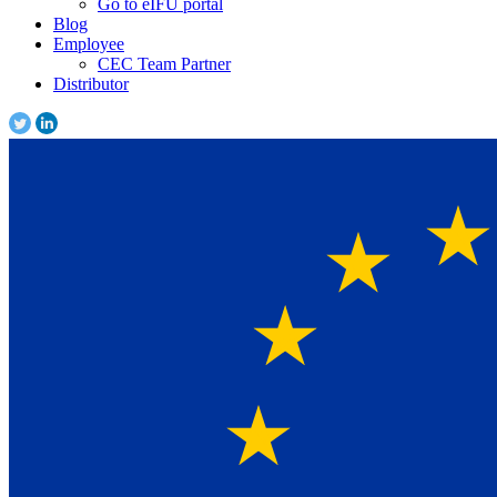
Go to eIFU portal
Blog
Employee
CEC Team Partner
Distributor