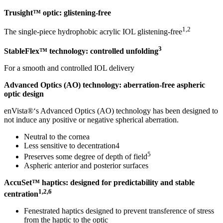
Trusight
™
optic: glistening-free
1,2
The single-piece hydrophobic acrylic IOL glistening-free
3
StableFlex™ technology: controlled unfolding
For a smooth and controlled IOL delivery
Advanced Optics (AO) technology: aberration-free
aspheric
optic design
enVista®‘s Advanced Optics (AO) technology has been designed to
not induce any positive or negative spherical aberration.
Neutral to the cornea
Less sensitive to decentration4
5
Preserves some degree of depth of field
Aspheric anterior and posterior surfaces
AccuSet™ haptics: designed for predictability and
stable
1,2,6
centration
Fenestrated haptics designed to prevent transference of stress
from the haptic to the optic