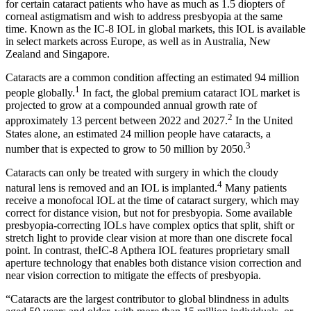
for certain cataract patients who have as much as 1.5 diopters of
corneal astigmatism and wish to address presbyopia at the same
time. Known as the IC-8 IOL in global markets, this IOL is available
in select markets across Europe, as well as in Australia, New
Zealand and Singapore.
Cataracts are a common condition affecting an estimated 94 million
1
people globally.
In fact, the global premium cataract IOL market is
projected to grow at a compounded annual growth rate of
2
approximately 13 percent between 2022 and 2027.
In the United
States alone, an estimated 24 million people have cataracts, a
3
number that is expected to grow to 50 million by 2050.
Cataracts can only be treated with surgery in which the cloudy
4
natural lens is removed and an IOL is implanted.
Many patients
receive a monofocal IOL at the time of cataract surgery, which may
correct for distance vision, but not for presbyopia. Some available
presbyopia-correcting IOLs have complex optics that split, shift or
stretch light to provide clear vision at more than one discrete focal
point. In contrast, theIC-8 Apthera IOL features proprietary small
aperture technology that enables both distance vision correction and
near vision correction to mitigate the effects of presbyopia.
“Cataracts are the largest contributor to global blindness in adults