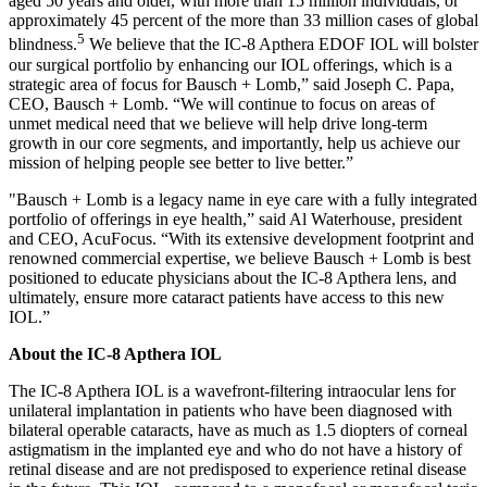
aged 50 years and older, with more than 15 million individuals, or
approximately 45 percent of the more than 33 million cases of global
5
blindness.
We believe that the IC-8 Apthera EDOF IOL will bolster
our surgical portfolio by enhancing our IOL offerings, which is a
strategic area of focus for Bausch + Lomb,” said Joseph C. Papa,
CEO, Bausch + Lomb. “We will continue to focus on areas of
unmet medical need that we believe will help drive long-term
growth in our core segments, and importantly, help us achieve our
mission of helping people see better to live better.”
"Bausch + Lomb is a legacy name in eye care with a fully integrated
portfolio of offerings in eye health,” said Al Waterhouse, president
and CEO, AcuFocus. “With its extensive development footprint and
renowned commercial expertise, we believe Bausch + Lomb is best
positioned to educate physicians about the IC-8 Apthera lens, and
ultimately, ensure more cataract patients have access to this new
IOL.”
About the IC-8 Apthera IOL
The IC-8 Apthera IOL is a wavefront-filtering intraocular lens for
unilateral implantation in patients who have been diagnosed with
bilateral operable cataracts, have as much as 1.5 diopters of corneal
astigmatism in the implanted eye and who do not have a history of
retinal disease and are not predisposed to experience retinal disease