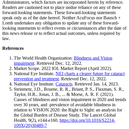
Administrators, which factors are incorporated herein by reference.
Readers are cautioned not to place undue reliance on any of these
forward-looking statements. These forward-looking statements
speak only as of the date hereof. Neither AcuFocus nor Bausch +
Lomb undertakes any obligation to update any of these forward-
looking statements to reflect events or circumstances after the date of
this news release or to reflect actual outcomes, unless required by
law.
References
The World Health Organization:
Blindness and Vision
impairment
. Retrieved Dec. 12, 2022.
Market Scope. 2022 IOL Market Report (April 2022).
National Eye Institute.
NEI charts a clearer future for cataract
prevention and treatment
. Retrieved Dec. 12, 2022.
National Eye Institute.
Cataracts
. Retrieved Jan. 14, 2023.
Steinmetz, J.D., Bourne, R. R., Briant, P. S., Flaxman, S. R.,
Taylor, H.R., Jonas, J. B., ... & Morse, A. R. F. (2021).
Causes of blindness and vision impairment in 2020 and trends
over 30 years, and prevalence of avoidable blindness in
relation to VISION 2020: the Right to Sight: an analysis for
the Global Burden of Disease Study. The Lancet Global
Health, 9(2), e144-e160.
https://doi.org/10.1016/S2214-
109X(20)30489-7