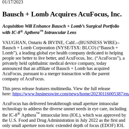
01/17/2023
Bausch + Lomb Acquires AcuFocus, Inc.
Acquisition Will Enhance Bausch + Lomb’s Surgical Portfolio
®
™
with IC-8
Apthera
Intraocular Lens
VAUGHAN, Ontario & IRVINE, Calif.--(BUSINESS WIRE)--
Bausch + Lomb Corporation (NYSE/TSX: BLCO) (“Bausch +
Lomb”), a leading global eye health company dedicated to helping
people see better to live better, and AcuFocus, Inc. (“AcuFocus”), a
privately held ophthalmic medical device company, today
announced that an affiliate of Bausch + Lomb has acquired
AcuFocus, pursuant to a merger transaction with the parent
company of AcuFocus.
This press release features multimedia. View the full release
here:
https://www.businesswire.com/news/home/20230116005387/en
AcuFocus has delivered breakthrough small aperture intraocular
technology to address the diverse unmet needs in eye care, including
®
™
the IC-8
Apthera
intraocular lens (IOL), which was approved by
the U.S. Food and Drug Administration in July 2022 as the first and
only small aperture non-toric extended depth of focus (EDOF) IOL