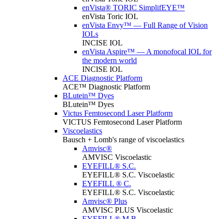
enVista® TORIC SimplifEYE™
enVista Toric IOL
enVista Envy™ — Full Range of Vision
IOLs
INCISE IOL
enVista Aspire™ — A monofocal IOL for
the modern world
INCISE IOL
ACE Diagnostic Platform
ACE™ Diagnostic Platform
BLutein™ Dyes
BLutein™ Dyes
Victus Femtosecond Laser Platform
VICTUS Femtosecond Laser Platform
Viscoelastics
Bausch + Lomb's range of viscoelastics
Amvisc®
AMVISC Viscoelastic
EYEFILL® S.C.
EYEFILL® S.C. Viscoelastic
EYEFILL ® C.
EYEFILL® S.C. Viscoelastic
Amvisc® Plus
AMVISC PLUS Viscoelastic
EYEFILL® M.B.