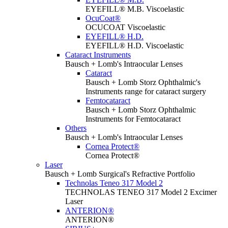
EYEFILL® M.B. Viscoelastic
OcuCoat®
OCUCOAT Viscoelastic
EYEFILL® H.D.
EYEFILL® H.D. Viscoelastic
Cataract Instruments
Bausch + Lomb's Intraocular Lenses
Cataract
Bausch + Lomb Storz Ophthalmic's
Instruments range for cataract surgery
Femtocataract
Bausch + Lomb Storz Ophthalmic
Instruments for Femtocataract
Others
Bausch + Lomb's Intraocular Lenses
Cornea Protect®
Cornea Protect®
Laser
Bausch + Lomb Surgical's Refractive Portfolio
Technolas Teneo 317 Model 2
TECHNOLAS TENEO 317 Model 2 Excimer
Laser
ANTERION®
ANTERION®