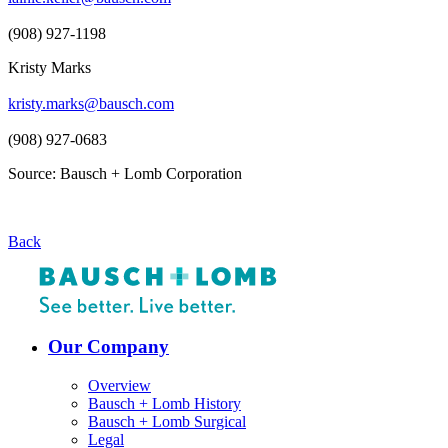
(908) 927-1198
Kristy Marks
kristy.marks@bausch.com
(908) 927-0683
Source: Bausch + Lomb Corporation
Back
Our Company
Overview
Bausch + Lomb History
Bausch + Lomb Surgical
Legal