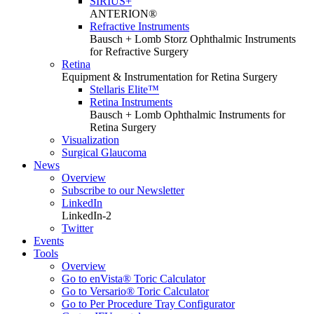
SIRIUS+
ANTERION®
Refractive Instruments
Bausch + Lomb Storz Ophthalmic Instruments
for Refractive Surgery
Retina
Equipment & Instrumentation for Retina Surgery
Stellaris Elite™
Retina Instruments
Bausch + Lomb Ophthalmic Instruments for
Retina Surgery
Visualization
Surgical Glaucoma
News
Overview
Subscribe to our Newsletter
LinkedIn
LinkedIn-2
Twitter
Events
Tools
Overview
Go to enVista® Toric Calculator
Go to Versario® Toric Calculator
Go to Per Procedure Tray Configurator