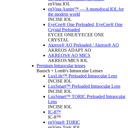
enVista IOL
enVista Aspire™ — A monofocal IOL for
the modern world
INCISE IOL
EyeCee® One Preloaded, EyeCee® One
Crystal Preloaded
EYCEE ONE/EYECEE ONE
CRYSTAL
Akreos® AO Preloaded / Akreos® AO
AKREOS ADAPT AO
AKREOS® AO MICS
AKREOS MICS IOL
Premium Intraocular lenses
Bausch + Lomb's Intraocular Lenses
LuxLife™ Preloaded Intraocular Lens
INCISE IOL
LuxSmart™ Preloaded Intraocular Lens
INCISE IOL
LuxSmart™ TORIC Preloaded Intraocular
Lens
INCISE IOL
IC-8™
IC-8™
enVista® TORIC
enVista Toric IOL