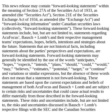
This news release may contain “forward-looking statements” within
the meaning of Section 27A of the Securities Act of 1933, as
amended (the “Securities Act”), Section 21E of the Securities
Exchange Act of 1934, as amended (the “Exchange Act”) and
“forward-looking information” under Canadian securities laws
(collectively, “forward-looking statements”). These forward-looking
statements include, but, but are not limited to, statements regarding
AcuFocus’, Bausch + Lomb’s and their respective management
teams’ expectations, hopes, beliefs, intentions and strategies about
the future. Statements that are not historical facts, including
statements about the parties’ perspectives and expectations, are
forward-looking statements. Forward-looking statements may
generally be identified by the use of the words “anticipates,”
“hopes,” “expects,” “intends,” “plans,” “should,” “could,” “would,”
“may,” “believes,” “estimates,” “potential,” “target,” or “continue”
and variations or similar expressions, but the absence of these words
does not mean that a statement is not forward-looking. These
statements are based upon the current expectations and beliefs of
management of both AcuFocus and Bausch + Lomb and are subject
to certain risks and uncertainties that could cause actual results to
differ materially from those described in the forward-looking
statements. These risks and uncertainties include, but are not limited
to, the risks and uncertainties discussed in Bausch + Lomb’s
respective filings with the SEC and the Canadian Securities