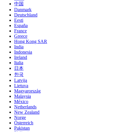
中国
Danmark
Deutschland
Eesti
España
France
Greece
Hong Kong SAR
India
Indonesia
Ireland
Italia
日本
한국
Latvija
Lietuva
Magyarország
Malaysia
México
Netherlands
New Zealand
Norge
Österreich
Pakistan