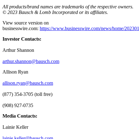
All products/brand names are trademarks of the respective owners.
© 2023 Bausch & Lomb Incorporated or its affiliates.
View source version on
businesswire.com:
https://www.businesswire.com/news/home/20230
Investor Contacts:
Arthur Shannon
arthur.shannon@bausch.com
Allison Ryan
allison.ryan@bausch.com
(877) 354-3705 (toll free)
(908) 927-0735
Media Contacts:
Lainie Keller
lainie.keller@bausch.com