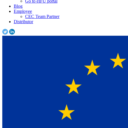
Go to eIFU portal
Blog
Employee
CEC Team Partner
Distributor