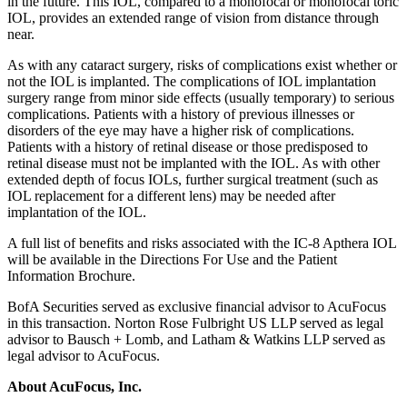
in the future. This IOL, compared to a monofocal or monofocal toric
IOL, provides an extended range of vision from distance through
near.
As with any cataract surgery, risks of complications exist whether or
not the IOL is implanted. The complications of IOL implantation
surgery range from minor side effects (usually temporary) to serious
complications. Patients with a history of previous illnesses or
disorders of the eye may have a higher risk of complications.
Patients with a history of retinal disease or those predisposed to
retinal disease must not be implanted with the IOL. As with other
extended depth of focus IOLs, further surgical treatment (such as
IOL replacement for a different lens) may be needed after
implantation of the IOL.
A full list of benefits and risks associated with the IC-8 Apthera IOL
will be available in the Directions For Use and the Patient
Information Brochure.
BofA Securities served as exclusive financial advisor to AcuFocus
in this transaction. Norton Rose Fulbright US LLP served as legal
advisor to Bausch + Lomb, and Latham & Watkins LLP served as
legal advisor to AcuFocus.
About AcuFocus, Inc.