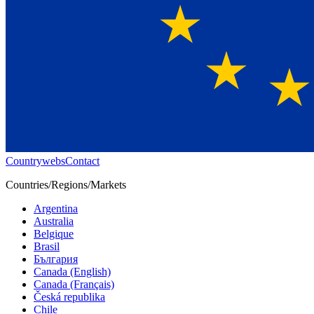
Countrywebs
Contact
Countries/Regions/Markets
Argentina
Australia
Belgique
Brasil
България
Canada (English)
Canada (Français)
Česká republika
Chile