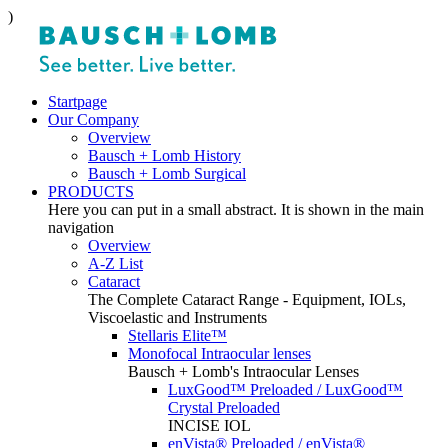
)
Startpage
Our Company
Overview
Bausch + Lomb History
Bausch + Lomb Surgical
PRODUCTS
Here you can put in a small abstract. It is shown in the main
navigation
Overview
A-Z List
Cataract
The Complete Cataract Range - Equipment, IOLs,
Viscoelastic and Instruments
Stellaris Elite™
Monofocal Intraocular lenses
Bausch + Lomb's Intraocular Lenses
LuxGood™ Preloaded / LuxGood™
Crystal Preloaded
INCISE IOL
enVista® Preloaded / enVista®