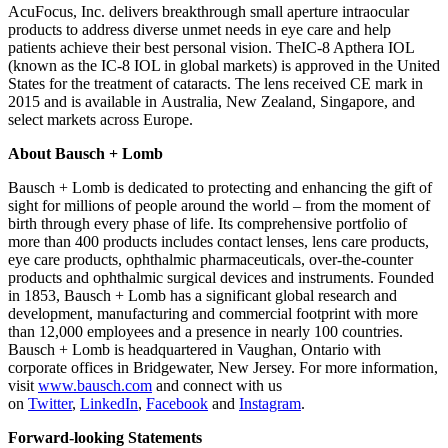
AcuFocus, Inc. delivers breakthrough small aperture intraocular
products to address diverse unmet needs in eye care and help
patients achieve their best personal vision. TheIC-8 Apthera IOL
(known as the IC-8 IOL in global markets) is approved in the United
States for the treatment of cataracts. The lens received CE mark in
2015 and is available in Australia, New Zealand, Singapore, and
select markets across Europe.
About Bausch + Lomb
Bausch + Lomb is dedicated to protecting and enhancing the gift of
sight for millions of people around the world – from the moment of
birth through every phase of life. Its comprehensive portfolio of
more than 400 products includes contact lenses, lens care products,
eye care products, ophthalmic pharmaceuticals, over-the-counter
products and ophthalmic surgical devices and instruments. Founded
in 1853, Bausch + Lomb has a significant global research and
development, manufacturing and commercial footprint with more
than 12,000 employees and a presence in nearly 100 countries.
Bausch + Lomb is headquartered in Vaughan, Ontario with
corporate offices in Bridgewater, New Jersey. For more information,
visit
www.bausch.com
and connect with us
on
Twitter
,
LinkedIn
,
Facebook
and
Instagram
.
Forward-looking Statements