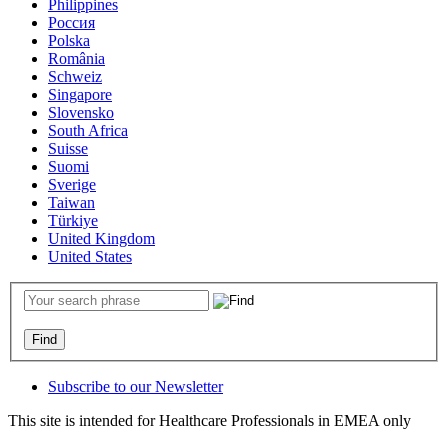
Philippines
Россия
Polska
România
Schweiz
Singapore
Slovensko
South Africa
Suisse
Suomi
Sverige
Taiwan
Türkiye
United Kingdom
United States
Subscribe to our Newsletter
This site is intended for Healthcare Professionals in EMEA only