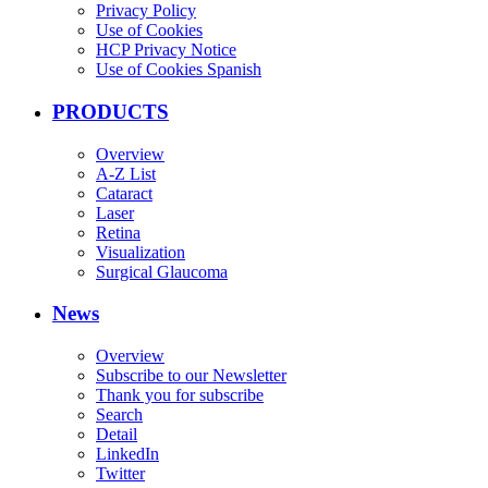
Privacy Policy
Use of Cookies
HCP Privacy Notice
Use of Cookies Spanish
PRODUCTS
Overview
A-Z List
Cataract
Laser
Retina
Visualization
Surgical Glaucoma
News
Overview
Subscribe to our Newsletter
Thank you for subscribe
Search
Detail
LinkedIn
Twitter