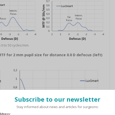
 0 to 50 cycles/mm.
 for 2 mm pupil size for distance 0.0 D defocus (left)
Subscribe to our newsletter
Stay informed about news and articles for surgeons:
ddress: