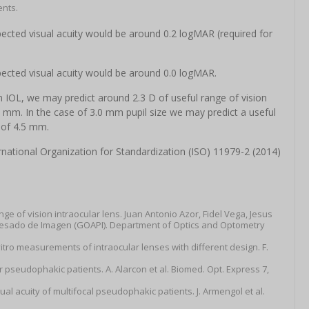
ents.
ected visual acuity would be around 0.2 logMAR (required for
pected visual acuity would be around 0.0 logMAR.
 IOL, we may predict around 2.3 D of useful range of vision
 2 mm. In the case of 3.0 mm pupil size we may predict a useful
 of 4.5 mm.
ational Organization for Standardization (ISO) 11979-2 (2014)
e of vision intraocular lens. Juan Antonio Azor, Fidel Vega, Jesus
ocesado de Imagen (GOAPI). Department of Optics and Optometry
itro measurements of intraocular lenses with different design. F.
or pseudophakic patients. A. Alarcon et al. Biomed. Opt. Express 7,
sual acuity of multifocal pseudophakic patients. J. Armengol et al.