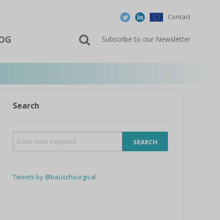
Contact
OG
Subscribe to our Newsletter
Search
Tweets by @bauschsurgical