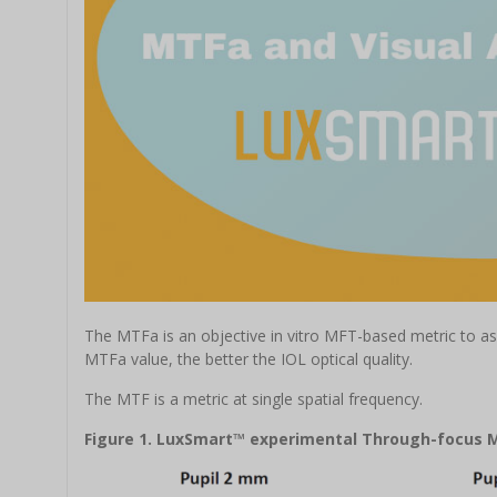
The MTFa is an objective in vitro MFT-based metric to asse
MTFa value, the better the IOL optical quality.
The MTF is a metric at single spatial frequency.
Figure 1. LuxSmart™ experimental Through-focus 