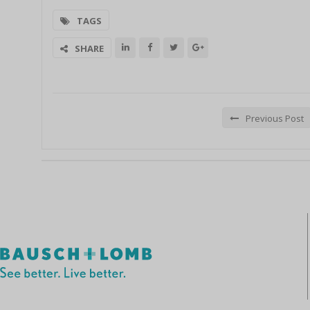
TAGS
SHARE
Previous Post