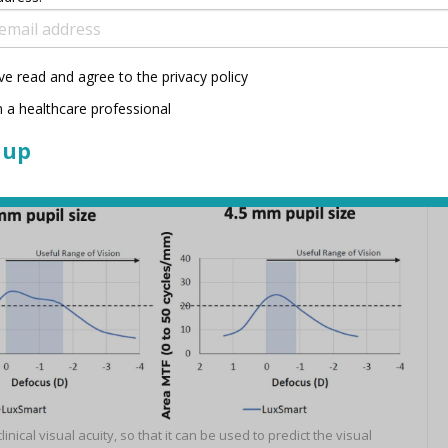
ve read and agree to the privacy policy
TF curve in the spatial frequency (f) range of 0 to 50 cycles/mm.
 a healthcare professional
1
 and predicted defocus range
cal visual acuity, so that it can be used to predict the visual