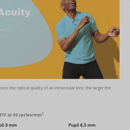
ss the optical quality of an intraocular lens: the larger the
1
MTF at 50 cycles/mm