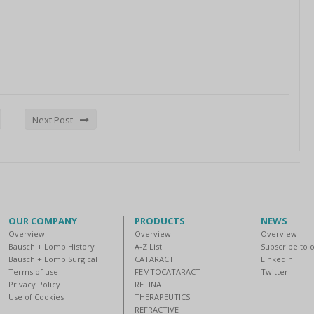
Next Post
OUR COMPANY
PRODUCTS
NEWS
Overview
Overview
Overview
Bausch + Lomb History
A-Z List
Subscribe to 
Bausch + Lomb Surgical
CATARACT
LinkedIn
Terms of use
FEMTOCATARACT
Twitter
Privacy Policy
RETINA
Use of Cookies
THERAPEUTICS
REFRACTIVE