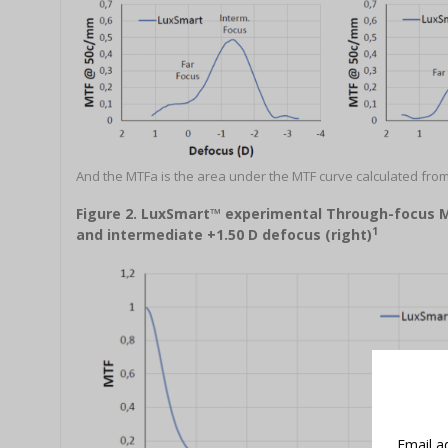
And the MTFa is the area under the MTF curve calculated from
Figure 2. LuxSmart™ experimental Through-focus MTF
1
and intermediate +1.50 D defocus (right)
Email a