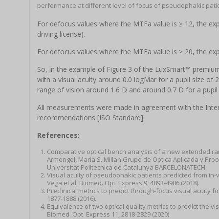
performance at different level of focus of pseudophakic pati
For defocus values where the MTFa value is ≥ 12, the exp
driving license).
For defocus values where the MTFa value is ≥ 20, the ex
So, in the example of Figure 3 of the LuxSmart™ premium
with a visual acuity around 0.0 logMar for a pupil size of
range of vision around 1.6 D and around 0.7 D for a pupil
All measurements were made in agreement with the Intern
recommendations [ISO Standard].
References:
Comparative optical bench analysis of a new extended rang
Armengol, Maria S. Millan Grupo de Optica Aplicada y Pr
Universitat Politecnica de Catalunya BARCELONATECH
Visual acuity of pseudophakic patients predicted from in-v
Vega et al. Biomed. Opt. Express 9, 4893-4906 (2018).
Preclinical metrics to predict through-focus visual acuity f
1877-1888 (2016).
Equivalence of two optical quality metrics to predict the vi
Biomed. Opt. Express 11, 2818-2829 (2020)