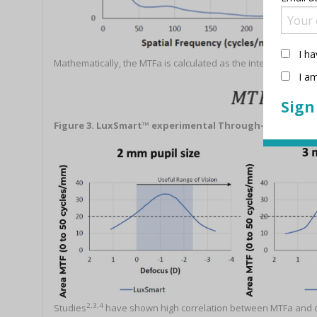
I ha
Mathematically, the MTFa is calculated as the integral of the M
I am
Figure 3. LuxSmart™ experimental Through-focus MTFa
2,3,4
Studies
have shown high correlation between MTFa and clini