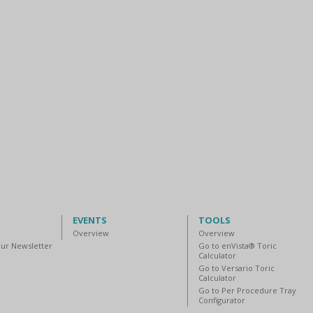
EVENTS
TOOLS
Overview
Overview
our Newsletter
Go to enVista® Toric
Calculator
Go to Versario Toric
Calculator
Go to Per Procedure Tray
Configurator