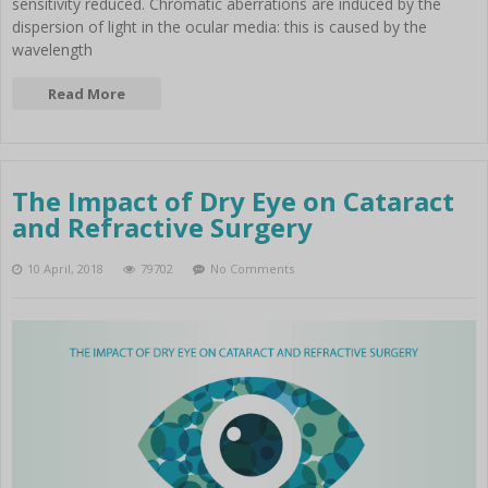
sensitivity reduced. Chromatic aberrations are induced by the
dispersion of light in the ocular media: this is caused by the
wavelength
Read More
The Impact of Dry Eye on Cataract
and Refractive Surgery
10 April, 2018
79702
No Comments