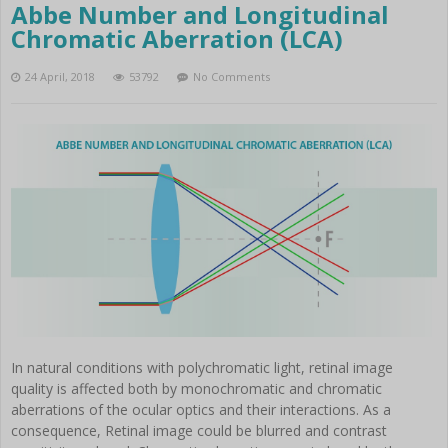
Abbe Number and Longitudinal
Chromatic Aberration (LCA)
24 April, 2018
53792
No Comments
In natural conditions with polychromatic light, retinal image
quality is affected both by monochromatic and chromatic
aberrations of the ocular optics and their interactions. As a
consequence, Retinal image could be blurred and contrast