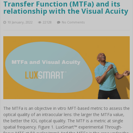
Instruments
Transfer Function (MTFa) and its
Cataract
relationship with the Visual Acuity
Femtocataract
10 January, 2022
22128
No Comments
The MTFa is an objective in vitro MFT-based metric to assess the
optical quality of an intraocular lens: the larger the MTFa value,
the better the IOL optical quality. The MTF is a metric at single
spatial frequency. Figure 1. LuxSmart™ experimental Through-