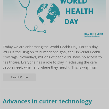
Today we are celebrating the World Health Day. For this day,
WHO is focusing on its number one goal, the Universal Health
Coverage. Nowadays, millions of people still have no access to
healthcare. Everyone has a role to play in achieving the care
people need, when and where they need it. This is why from
Read More
Advances in cutter technology