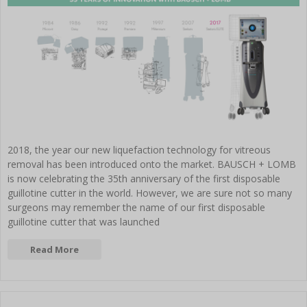
2018, the year our new liquefaction technology for vitreous
removal has been introduced onto the market. BAUSCH + LOMB
is now celebrating the 35th anniversary of the first disposable
guillotine cutter in the world. However, we are sure not so many
surgeons may remember the name of our first disposable
guillotine cutter that was launched
Read More