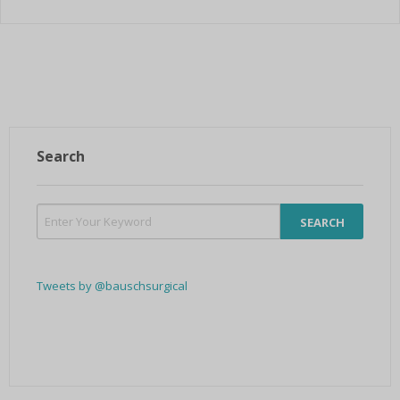
Search
Tweets by @bauschsurgical