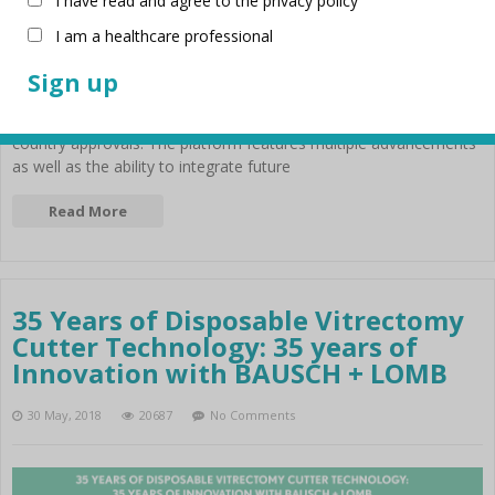
I have read and agree to the privacy policy
I am a healthcare professional
Stellaris Elite™ vision enhancement system is a combined
platform for retina and cataract surgery was created with the
anterior and posterior philosophy. This new system launched in
2017 by Bausch & Lomb, has received CE mark1 as well as other
country approvals. The platform features multiple advancements
as well as the ability to integrate future
Read More
35 Years of Disposable Vitrectomy
Cutter Technology: 35 years of
Innovation with BAUSCH + LOMB
30 May, 2018
20687
No Comments