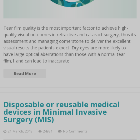
Tear film quality is the most important factor to achieve high-
quality visual outcomes in refractive and cataract surgery, thus its
assessment and managing cornerstone to deliver the excellent
visual results the patients expect. Dry eyes are more likely to
have large optical aberrations than those with a normal tear
film,1 and can lead to inaccurate
Read More
Disposable or reusable medical
devices in Minimal Invasive
Surgery (MIS)
21 March, 2018
24981
No Comments