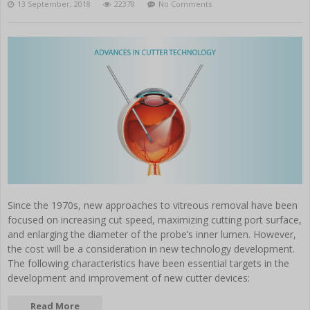
13 September, 2018
22378
No Comments
Since the 1970s, new approaches to vitreous removal have been
focused on increasing cut speed, maximizing cutting port surface,
and enlarging the diameter of the probe’s inner lumen. However,
the cost will be a consideration in new technology development.
The following characteristics have been essential targets in the
development and improvement of new cutter devices:
Read More