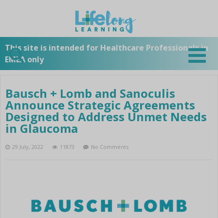
STARTPAGE
SUBSCRIBE TO OUR
This site is intended for Healthcare Professionals in
EMEA only
NEWSLETTER
OUR COMPANY
Bausch + Lomb and Sanoculis
Overview
Announce Strategic Agreements
PRODUCTS
Bausch + Lomb History
Designed to Address Unmet Needs
Overview
in Glaucoma
Bausch + Lomb Surgical
NEWS
A-Z List
29 July, 2022
11873
No Comments
Overview
Cataract
EVENTS
Subscribe to our Newsletter
Stellaris Vision Enhancement
Laser
Overview
System
LinkedIn
TOOLS
Zyoptix Diagnostics Workstation
Retina
Stellaris Activate
3
Twitter
Stellaris Vision Enhancement
Stellaris Elite
Overview