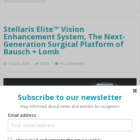
Stellaris Elite™ Vision
Enhancement System, The Next-
Generation Surgical Platform of
Bausch + Lomb
11 June, 2018
30721
No Comments
Subscribe to our newsletter
Stay informed about news and articles for surgeons:
Email address: