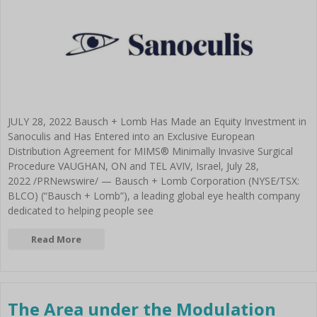
BLOG
Intraocular lenses, monofocal
Technolas Teneo 317
System
Go to Per Procedure Tray
and premium
Stellaris PC Next Gen
Victus Femtosecond Laser
Configurator
Akreos Mics
Stellaris Elite
Platform
Laser
Akreos Adapt AO
Therapeutics
Versario Classic Aspheric
Disposables
Refractive
Quatrix Aspheric Evolutive
Refractive Instruments
enVista
Retina Instruments
Versario Multifocal MICS
Versario Multifocal TORIC MICS
JULY 28, 2022 Bausch + Lomb Has Made an Equity Investment in
Versario Multifocal 3F
Sanoculis and Has Entered into an Exclusive European
Envista Toric
Distribution Agreement for MIMS® Minimally Invasive Surgical
FOCUSforce Re-vision
Procedure VAUGHAN, ON and TEL AVIV, Israel, July 28,
Victus Femtosecond Laser
2022 /PRNewswire/ — Bausch + Lomb Corporation (NYSE/TSX:
Platform
BLCO) (“Bausch + Lomb”), a leading global eye health company
Cataract
dedicated to helping people see
Femtocataract
Viscoelastics
Read More
Amvisc
Amvisc Plus
Ocucoat
Eyefill Range
The Area under the Modulation