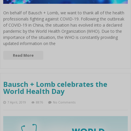
On behalf of Bausch + Lomb, we want to thank all of the health
professionals fighting against COVID-19. Following the outbreak
of COVID-19 in China, the situation has evolved into a declared
pandemic by the World Health Organization (WHO). Due to the
importance of the situation, the WHO is constantly providing
updated information on the
Read More
Bausch + Lomb celebrates the
World Health Day
7 April, 2019
8876
No Comments