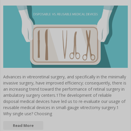
Advances in vitreoretinal surgery, and specifically in the minimally
invasive surgery, have improved efficiency; consequently, there is
an increasing trend toward the performance of retinal surgery in
ambulatory surgery centers.1The development of reliable
disposal medical devices have led us to re-evaluate our usage of
reusable medical devices in small-gauge vitrectomy surgery.1
Why single use? Choosing
Read More