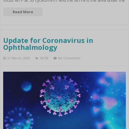
focus MTF at 50 cycles/mm1 And the MTFa is the area under the
Read More
Update for Coronavirus in
Ophthalmology
31 March, 2020
18759
No Comments