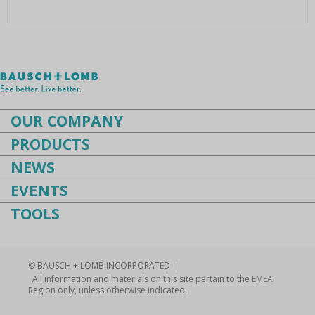
Instruments
Cataract
Femtocataract
OUR COMPANY
PRODUCTS
NEWS
EVENTS
TOOLS
© BAUSCH + LOMB INCORPORATED
All information and materials on this site pertain to the EMEA
Region only, unless otherwise indicated.