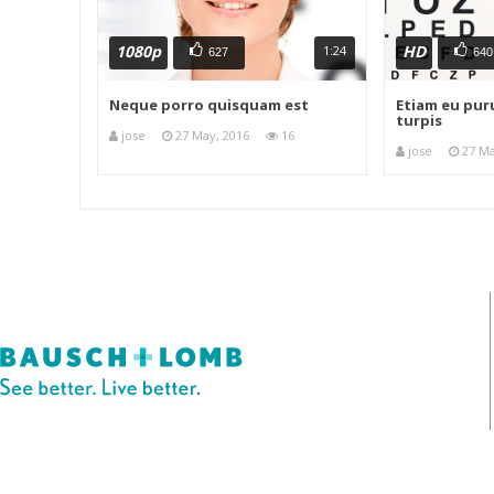
1080p
HD
1:24
627
640
Neque porro quisquam est
Etiam eu puru
turpis
jose
27 May, 2016
16
jose
27 Ma