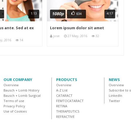
1080p
1:13
4:17
634
s ante. Sed at ex
Lorem ipsum dolor sit amet
jose
27 May, 2016
32
y, 2016
14
OUR COMPANY
PRODUCTS
NEWS
Overview
Overview
Overview
Bausch + Lomb History
A-Z List
Subscribe to 
Bausch + Lomb Surgical
CATARACT
LinkedIn
Terms of use
FEMTOCATARACT
Twitter
Privacy Policy
RETINA
Use of Cookies
THERAPEUTICS
REFRACTIVE