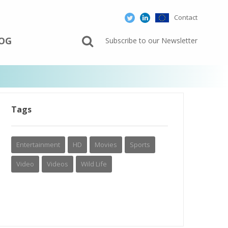
Contact
OG
Subscribe to our Newsletter
Tags
Entertainment
HD
Movies
Sports
Video
Videos
Wild Life