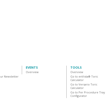
EVENTS
TOOLS
Overview
Overview
our Newsletter
Go to enVista® Toric
Calculator
Go to Versario Toric
Calculator
Go to Per Procedure Tray
Configurator